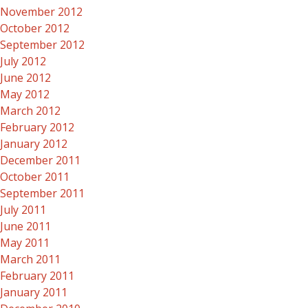
November 2012
October 2012
September 2012
July 2012
June 2012
May 2012
March 2012
February 2012
January 2012
December 2011
October 2011
September 2011
July 2011
June 2011
May 2011
March 2011
February 2011
January 2011