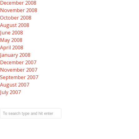
December 2008
November 2008
October 2008
August 2008
June 2008
May 2008
April 2008
January 2008
December 2007
November 2007
September 2007
August 2007
July 2007