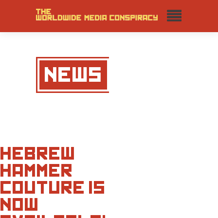
NEWS
HEBREW
HAMMER
COUTURE IS
NOW