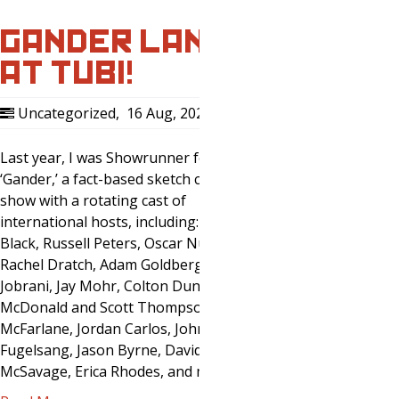
GANDER LANDS
AT TUBI!
Uncategorized
,
16 Aug, 2020
0
Last year, I was Showrunner for
‘Gander,’ a fact-based sketch comedy
show with a rotating cast of
international hosts, including: Lewis
Black, Russell Peters, Oscar Nunez,
Rachel Dratch, Adam Goldberg, Maz
Jobrani, Jay Mohr, Colton Dunn, Kevin
McDonald and Scott Thompson, Bonnie
McFarlane, Jordan Carlos, John
Fugelsang, Jason Byrne, David
McSavage, Erica Rhodes, and many,…