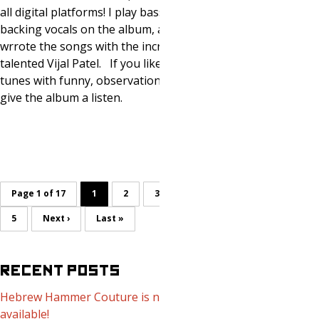
all digital platforms! I play bass and sing
backing vocals on the album, and co-
wrrote the songs with the incredibly
talented Vijal Patel. If you like great
tunes with funny, observation al lyrics,
give the album a listen.
Page 1 of 17
1
2
3
4
5
Next ›
Last »
RECENT POSTS
Hebrew Hammer Couture is now
available!