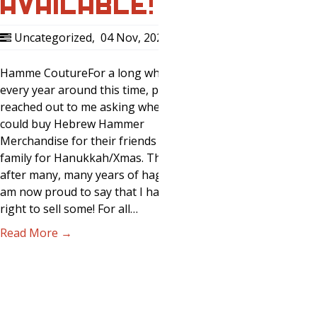
AVAILABLE!
Uncategorized
,
04 Nov, 2020
0
Hamme CoutureFor a long while now,
every year around this time, people
reached out to me asking where they
could buy Hebrew Hammer
Merchandise for their friends and
family for Hanukkah/Xmas. This year,
after many, many years of haggling, I
am now proud to say that I have the
right to sell some! For all…
Read More →