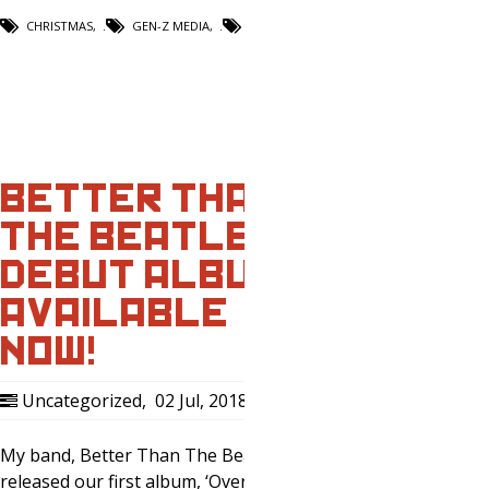
CHRISTMAS
,
GEN-Z MEDIA
,
PODCAST
BETTER THAN
THE BEATLES –
DEBUT ALBUM
AVAILABLE
NOW!
Uncategorized
,
02 Jul, 2018
0
My band, Better Than The Beatles just
released our first album, ‘Overrated’ on