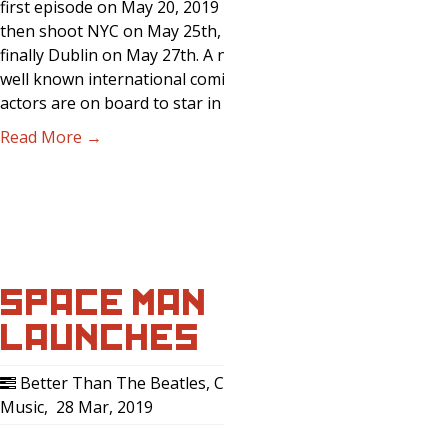
first episode on May 20, 2019 in LA,
then shoot NYC on May 25th, and
finally Dublin on May 27th. A number of
well known international comics and
actors are on board to star in the first…
Read More →
SPACE MAN
LAUNCHES …
Better Than The Beatles
,
Comedy
,
Music
,
28 Mar, 2019
0