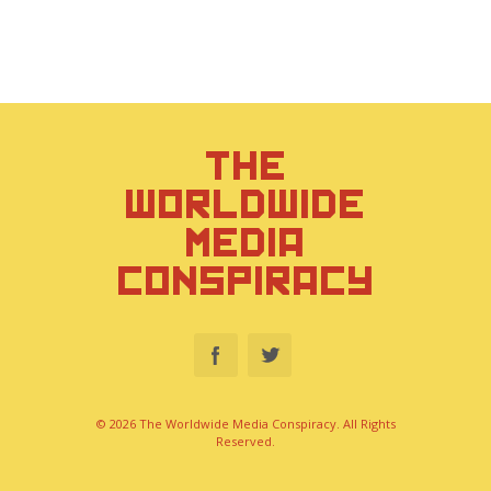
THE
WORLDWIDE
MEDIA
CONSPIRACY
© 2026 The Worldwide Media Conspiracy. All Rights
Reserved.