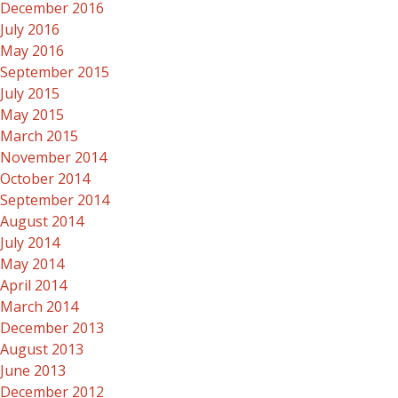
December 2016
July 2016
May 2016
September 2015
July 2015
May 2015
March 2015
November 2014
October 2014
September 2014
August 2014
July 2014
May 2014
April 2014
March 2014
December 2013
August 2013
June 2013
December 2012