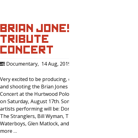
BRIAN JONES
TRIBUTE
CONCERT
Documentary
,
14 Aug, 2019
0
Very excited to be producing, directing,
and shooting the Brian Jones Tribute
Concert at the Hurtwood Polo Grounds
on Saturday, August 17th. Some of the
artists performing will be: Donovan,
The Stranglers, Bill Wyman, The
Waterboys, Glen Matlock, and many
more …