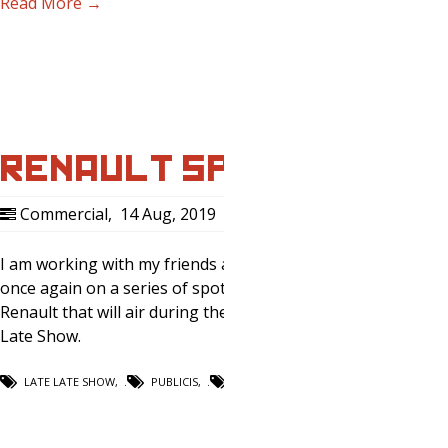
Read More →
RENAULT SPOT
Commercial
,
14 Aug, 2019
0
I am working with my friends at Publicis
once again on a series of spots for
Renault that will air during the Late
Late Show.
LATE LATE SHOW
,
PUBLICIS
,
RENAULT