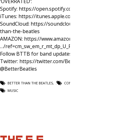
‘OVERRATED’:
Spotify: https://open.spotify.com/artist/5qW4j3RXhL3aRytG
iTunes: https://itunes.apple.com/us/album/overrated/1405
SoundCloud: https://soundcloud.com/better-
than-the-beatles
AMAZON: https://www.amazon.com/
…/ref=cm_sw_em_r_mt_dp_U_PUoqCbJGVA2…
Follow BTTB for band updates:
Twitter: https://twitter.com/BetterBeatles
@BetterBeatles
BETTER THAN THE BEATLES
,
COMEDY
,
MUSIC
THE S.S.