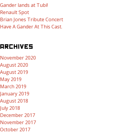
Gander lands at Tubi!
Renault Spot
Brian Jones Tribute Concert
Have A Gander At This Cast.
ARCHIVES
November 2020
August 2020
August 2019
May 2019
March 2019
January 2019
August 2018
July 2018
December 2017
November 2017
October 2017