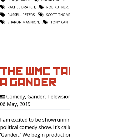
RACHEL DRATCH
,
ROB KUTNER
,
RUSSELL PETERS
,
SCOTT THOMPSON
,
SHARON MANNION
,
TONY CANTWELL
THE WMC TAKES
A GANDER
Comedy
,
Gander
,
Television
,
Writing
,
06 May, 2019
0
I am excited to be showrunning my first
political comedy show. It’s called
‘Gander,.’ We begin production on our