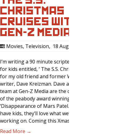
CHRISTMAS
CRUISES WITH
GEN-Z MEDIA
Movies
,
Television
,
18 Aug, 2018
0
I’m writing a 90 minute scripted podcast
for kids entitled, ‘ The S.S. Christmas’
for my old friend and former WWE head
writer, Dave Kreizman. Dave and his
team at Gen-Z Media are the creators
of the peabody award winning
‘Disappearance of Mars Patel.’ If you
have kids, they’ll love what we’re
working on. Coming this Xmas…
Read More →