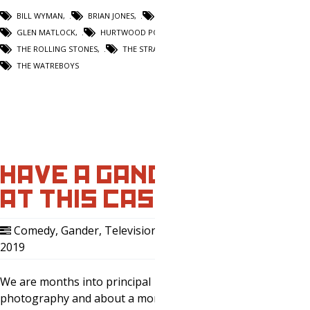
BILL WYMAN
,
BRIAN JONES
,
DONOVAN
,
GLEN MATLOCK
,
HURTWOOD POLO CLUB
,
THE ROLLING STONES
,
THE STRANGLERS
,
THE WATREBOYS
HAVE A GANDER
AT THIS CAST.
Comedy
,
Gander
,
Television
,
14 Aug,
2019
0
We are months into principal
photography and about a month away