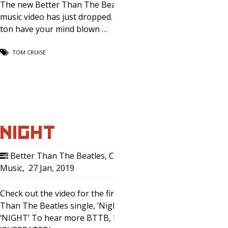
The new Better Than The Beatles
music video has just dropped. Prepare
ton have your mind blown …
TOM CRUISE
NIGHT
Better Than The Beatles
,
Comedy
,
Music
,
27 Jan, 2019
0
Check out the video for the first Better
Than The Beatles single, ‘Night.’ Here:
‘NIGHT’ To hear more BTTB, listen to