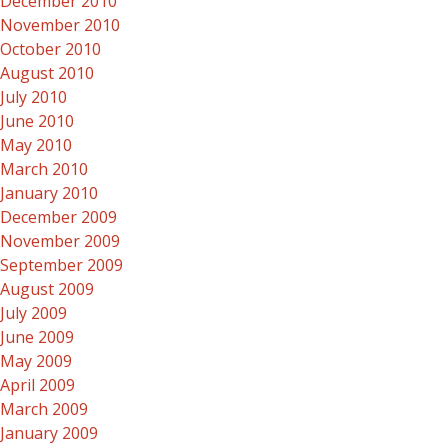
December 2010
November 2010
October 2010
August 2010
July 2010
June 2010
May 2010
March 2010
January 2010
December 2009
November 2009
September 2009
August 2009
July 2009
June 2009
May 2009
April 2009
March 2009
January 2009