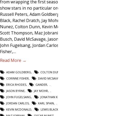
from wrapping the first season. The
show stars in no particular order:
Russell Peters, Adam Goldberg, Lewis
Black, Rachel Dratch, Jay Mohr, Oscar
Nunez, Colton Dunn, Kevin McDonald,
Scott Thompson, Maz Jobrani, Adam
Busch, David McSavage, Jason Byrne,
John Fugelsang, Jordan Carlos, Corinne
Fisher,…
Read More →
ADAM GOLDBERG
,
COLTON DUNN
,
CORINNE FISHER
,
DAVID MCSAVAGE
,
ERICA RHODES
,
GANDER
,
JASON BYRNE
,
JAY MOHR
,
JOHN FUGELSANG
,
JONATHAN KESSELMAN
,
JORDAN CARLOS
,
KARL SPAIN
,
KEVIN MCDONALD
,
LEWIS BLACK
,
MAZ JOBRANI
,
OSCAR NUNEZ
,