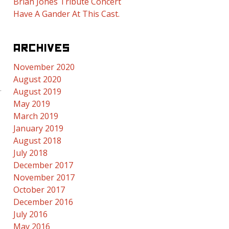
Brian Jones Tribute Concert
Have A Gander At This Cast.
ARCHIVES
November 2020
August 2020
August 2019
May 2019
March 2019
January 2019
August 2018
July 2018
December 2017
November 2017
October 2017
December 2016
July 2016
May 2016