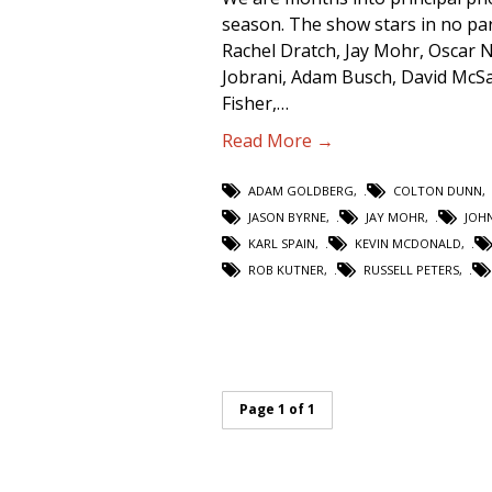
season. The show stars in no par
Rachel Dratch, Jay Mohr, Oscar
Jobrani, Adam Busch, David McSa
Fisher,…
Read More →
ADAM GOLDBERG
,
COLTON DUNN
,
JASON BYRNE
,
JAY MOHR
,
JOH
KARL SPAIN
,
KEVIN MCDONALD
,
ROB KUTNER
,
RUSSELL PETERS
,
Page 1 of 1