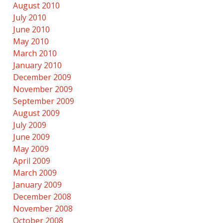
August 2010
July 2010
June 2010
May 2010
March 2010
January 2010
December 2009
November 2009
September 2009
August 2009
July 2009
June 2009
May 2009
April 2009
March 2009
January 2009
December 2008
November 2008
October 2008