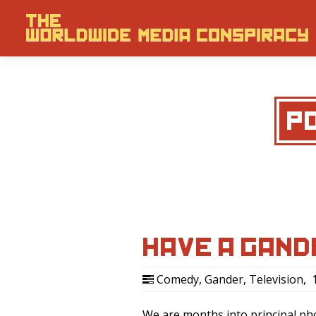
P
HAVE A GAND
Comedy
,
Gander
,
Television
,
1
We are months into principal p