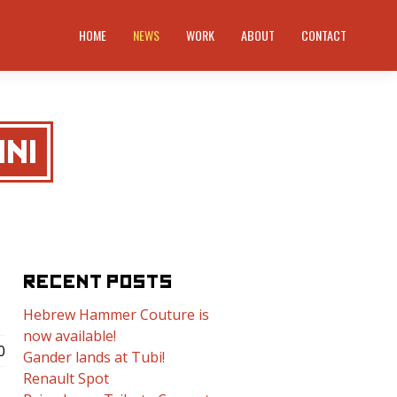
HOME
NEWS
WORK
ABOUT
CONTACT
NI
RECENT POSTS
Hebrew Hammer Couture is
now available!
0
Gander lands at Tubi!
Renault Spot