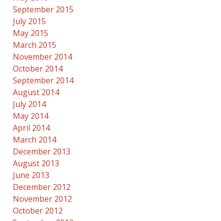
September 2015
July 2015
May 2015
March 2015
November 2014
October 2014
September 2014
August 2014
July 2014
May 2014
April 2014
March 2014
December 2013
August 2013
June 2013
December 2012
November 2012
October 2012