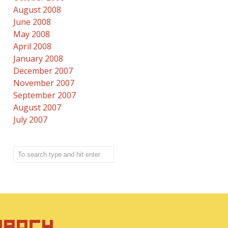
August 2008
June 2008
May 2008
April 2008
January 2008
December 2007
November 2007
September 2007
August 2007
July 2007
IRACY