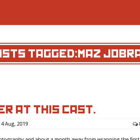
OSTS TAGGED:MAZ JOBRA
ER AT THIS CAST.
4 Aug, 2019
hotography and about a month away from wrapping the first