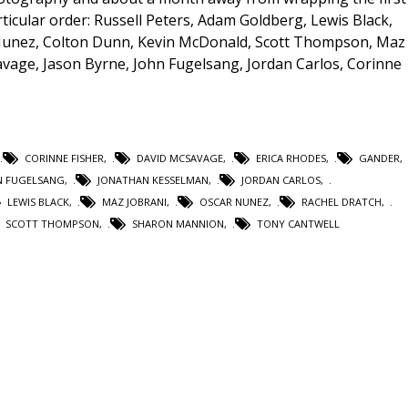
ticular order: Russell Peters, Adam Goldberg, Lewis Black,
 Nunez, Colton Dunn, Kevin McDonald, Scott Thompson, Maz
vage, Jason Byrne, John Fugelsang, Jordan Carlos, Corinne
CORINNE FISHER
,
DAVID MCSAVAGE
,
ERICA RHODES
,
GANDER
,
N FUGELSANG
,
JONATHAN KESSELMAN
,
JORDAN CARLOS
,
LEWIS BLACK
,
MAZ JOBRANI
,
OSCAR NUNEZ
,
RACHEL DRATCH
,
SCOTT THOMPSON
,
SHARON MANNION
,
TONY CANTWELL