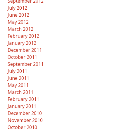
September 2012
July 2012
June 2012
May 2012
March 2012
February 2012
January 2012
December 2011
October 2011
September 2011
July 2011
June 2011
May 2011
March 2011
February 2011
January 2011
December 2010
November 2010
October 2010