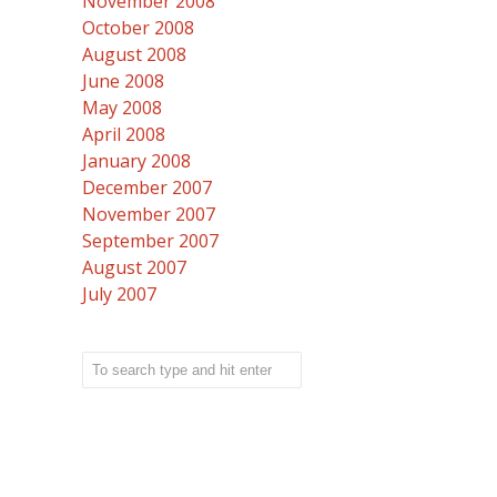
November 2008
October 2008
August 2008
June 2008
May 2008
April 2008
January 2008
December 2007
November 2007
September 2007
August 2007
July 2007