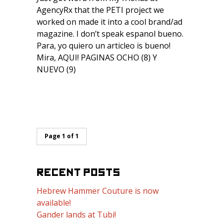
AgencyRx that the PETI project we
worked on made it into a cool brand/ad
magazine. I don’t speak espanol bueno.
Para, yo quiero un articleo is bueno!
Mira, AQUI! PAGINAS OCHO (8) Y
NUEVO (9)
Page 1 of 1
RECENT POSTS
Hebrew Hammer Couture is now
available!
Gander lands at Tubi!