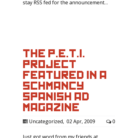
stay RSS fed for the announcement…
THE P.E.T.I.
PROJECT
FEATURED IN A
SCHMANCY
SPANISH AD
MAGAZINE
Uncategorized
,
02 Apr, 2009
0
Just got word from my friends at