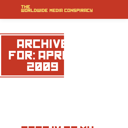
ARCHIVE
FOR: APRIL,
2009