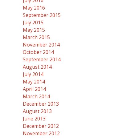
July 2016
May 2016
September 2015
July 2015
May 2015
March 2015
November 2014
October 2014
September 2014
August 2014
July 2014
May 2014
April 2014
March 2014
December 2013
August 2013
June 2013
December 2012
November 2012