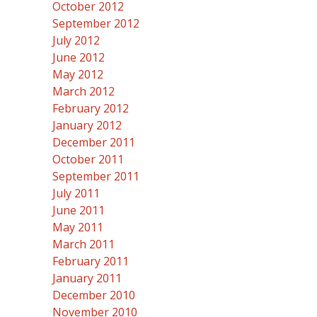
October 2012
September 2012
July 2012
June 2012
May 2012
March 2012
February 2012
January 2012
December 2011
October 2011
September 2011
July 2011
June 2011
May 2011
March 2011
February 2011
January 2011
December 2010
November 2010