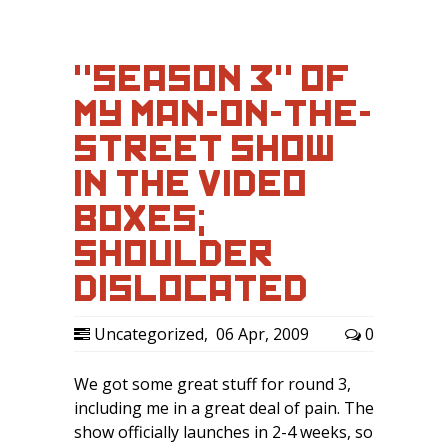
"SEASON 3" OF
MY MAN-ON-THE-
STREET SHOW
IN THE VIDEO
BOXES;
SHOULDER
DISLOCATED
Uncategorized
,
06 Apr, 2009
0
We got some great stuff for round 3,
including me in a great deal of pain. The
show officially launches in 2-4 weeks, so