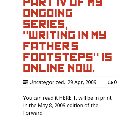
PART IV OF MY
ONGOING
SERIES,
"WRITING IN MY
FATHER’S
FOOTSTEPS" IS
ONLINE NOW.
Uncategorized
,
29 Apr, 2009
0
You can read it HERE. It will be in print
in the May 8, 2009 edition of the
Forward.