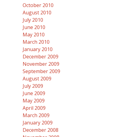
October 2010
August 2010
July 2010
June 2010
May 2010
March 2010
January 2010
December 2009
November 2009
September 2009
August 2009
July 2009
June 2009
May 2009
April 2009
March 2009
January 2009
December 2008