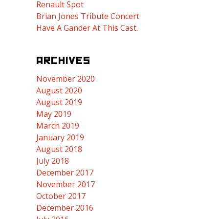
Renault Spot
Brian Jones Tribute Concert
Have A Gander At This Cast.
ARCHIVES
November 2020
August 2020
August 2019
May 2019
March 2019
January 2019
August 2018
July 2018
December 2017
November 2017
October 2017
December 2016