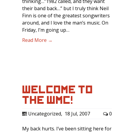
thinking…”1982 called, and they want
their band back…” but I truly think Neil
Finn is one of the greatest songwriters
around, and I love the man’s music. On
Friday, I’m going up…
Read More →
WELCOME TO
THE WMC!
Uncategorized
,
18 Jul, 2007
0
My back hurts. I’ve been sitting here for