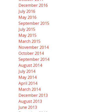
December 2016
July 2016
May 2016
September 2015
July 2015
May 2015
March 2015
November 2014
October 2014
September 2014
August 2014
July 2014
May 2014
April 2014
March 2014
December 2013
August 2013
June 2013