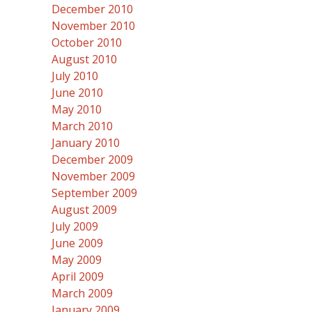
December 2010
November 2010
October 2010
August 2010
July 2010
June 2010
May 2010
March 2010
January 2010
December 2009
November 2009
September 2009
August 2009
July 2009
June 2009
May 2009
April 2009
March 2009
January 2009