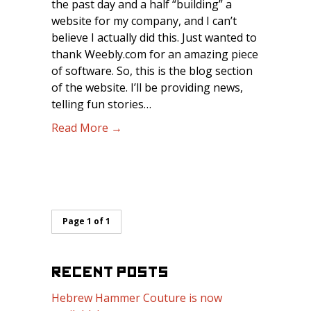
the past day and a half “building” a
website for my company, and I can’t
believe I actually did this. Just wanted to
thank Weebly.com for an amazing piece
of software. So, this is the blog section
of the website. I’ll be providing news,
telling fun stories…
Read More →
Page 1 of 1
RECENT POSTS
Hebrew Hammer Couture is now