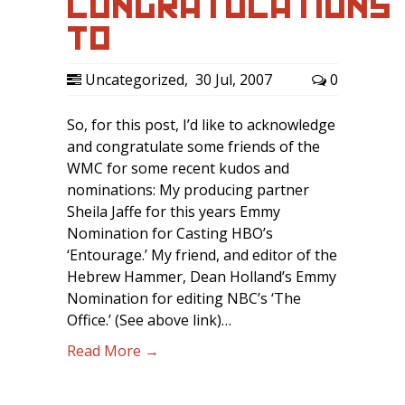
CONGRATULATIONS
TO…
Uncategorized
,
30 Jul, 2007
0
So, for this post, I’d like to acknowledge
and congratulate some friends of the
WMC for some recent kudos and
nominations: My producing partner
Sheila Jaffe for this years Emmy
Nomination for Casting HBO’s
‘Entourage.’ My friend, and editor of the
Hebrew Hammer, Dean Holland’s Emmy
Nomination for editing NBC’s ‘The
Office.’ (See above link)…
Read More →