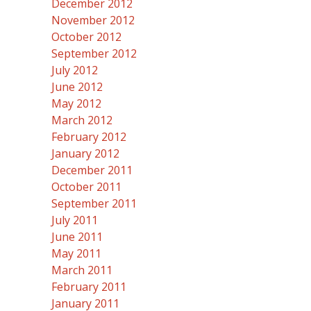
December 2012
November 2012
October 2012
September 2012
July 2012
June 2012
May 2012
March 2012
February 2012
January 2012
December 2011
October 2011
September 2011
July 2011
June 2011
May 2011
March 2011
February 2011
January 2011