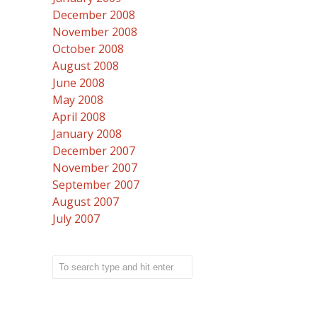
December 2008
November 2008
October 2008
August 2008
June 2008
May 2008
April 2008
January 2008
December 2007
November 2007
September 2007
August 2007
July 2007