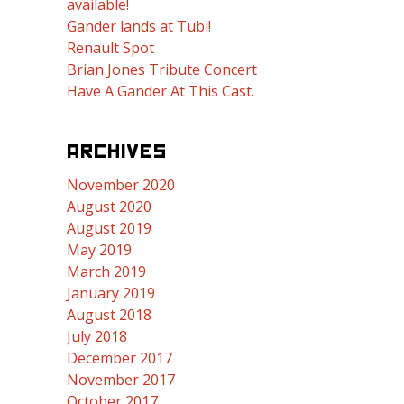
available!
Gander lands at Tubi!
Renault Spot
Brian Jones Tribute Concert
Have A Gander At This Cast.
ARCHIVES
November 2020
August 2020
August 2019
May 2019
March 2019
January 2019
August 2018
July 2018
December 2017
November 2017
October 2017