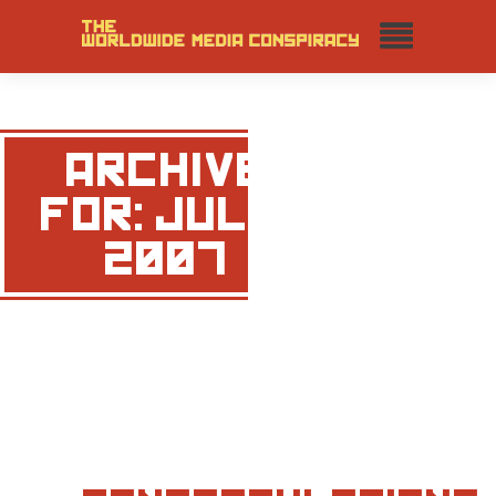
ARCHIVE
FOR: JULY,
2007