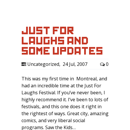
JUST FOR
LAUGHS AND
SOME UPDATES
Uncategorized
,
24 Jul, 2007
0
This was my first time in Montreal, and
had an incredible time at the Just For
Laughs Festival. If you’ve never been, I
highly recommend it. I’ve been to lots of
festivals, and this one does it right in
the rightest of ways. Great city, amazing
comics, and very liberal social
programs. Saw the Kids…