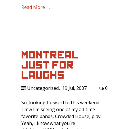
Read More →
MONTREAL
JUST FOR
LAUGHS
Uncategorized
,
19 Jul, 2007
0
So, looking forward to this weekend.
Tmw I’m seeing one of my all-time
favorite bands, Crowded House, play.
Yeah, I know what you’re