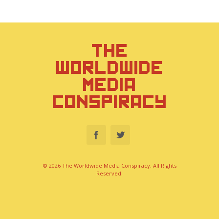
THE
WORLDWIDE
MEDIA
CONSPIRACY
© 2026 The Worldwide Media Conspiracy. All Rights
Reserved.