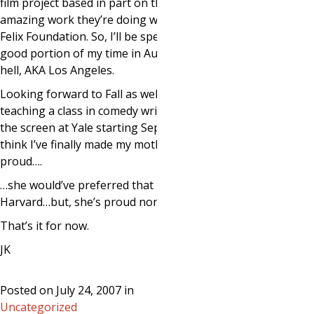
film project based in part on the
amazing work they’re doing with the
Felix Foundation. So, I’ll be spending a
good portion of my time in August in
hell, AKA Los Angeles.
Looking forward to Fall as well. I will be
teaching a class in comedy writing for
the screen at Yale starting September. I
think I’ve finally made my mother
proud….
…she would’ve preferred that it was
Harvard…but, she’s proud nonetheless.
That’s it for now.
JK
Posted on July 24, 2007 in
Uncategorized