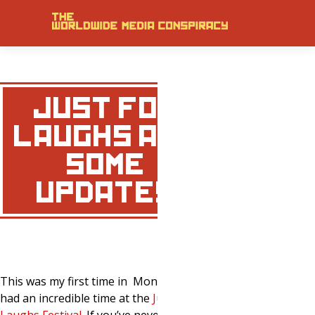
JUST FOR
LAUGHS AND
SOME
UPDATES
This was my first time in Montreal, and
had an incredible time at the
Just For