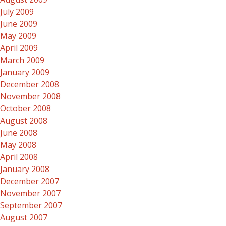
July 2009
June 2009
May 2009
April 2009
March 2009
January 2009
December 2008
November 2008
October 2008
August 2008
June 2008
May 2008
April 2008
January 2008
December 2007
November 2007
September 2007
August 2007