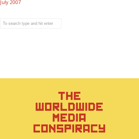
July 2007
THE
WORLDWIDE
MEDIA
CONSPIRACY