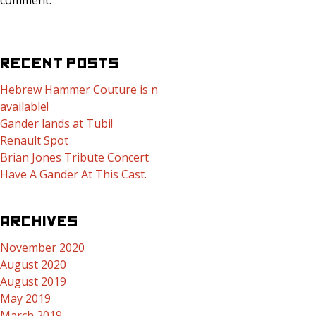
comment.
RECENT POSTS
Hebrew Hammer Couture is now
available!
Gander lands at Tubi!
Renault Spot
Brian Jones Tribute Concert
Have A Gander At This Cast.
ARCHIVES
November 2020
August 2020
August 2019
May 2019
March 2019