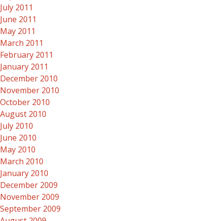
July 2011
June 2011
May 2011
March 2011
February 2011
January 2011
December 2010
November 2010
October 2010
August 2010
July 2010
June 2010
May 2010
March 2010
January 2010
December 2009
November 2009
September 2009
August 2009