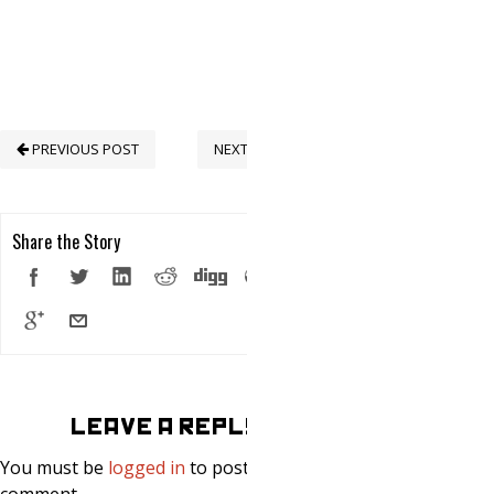
PREVIOUS POST
NEXT POST
Share the Story
LEAVE A REPLY
You must be
logged in
to post a