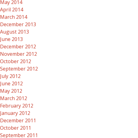
May 2014
April 2014
March 2014
December 2013
August 2013
June 2013
December 2012
November 2012
October 2012
September 2012
July 2012
June 2012
May 2012
March 2012
February 2012
January 2012
December 2011
October 2011
September 2011