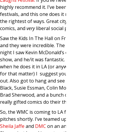
Laughs Festival
.
If you’ve never been, I
highly recommend it. I’ve been to lots of
festivals, and this one does it right in
the rightest of ways. Great city, amazing
comics, and
very
liberal social programs.
Saw the Kids In The Hall on Friday night
and they were incredible. The next
night I saw Kevin McDonald’s one man
show, and he/it was fantastic. If and
when he does it in LA (or anywhere else
for that matter) I suggest you check it
out. Also got to hang and see Lewis
Black, Susie Essman, Colin Mochrie and
Brad Sherwood, and a bunch of other
really gifted comics do their thing.
So, the WMC is coming to LA for some
pitches shortly. I’ve teamed up with
Sheila Jaffe
and
DMC
on an animated