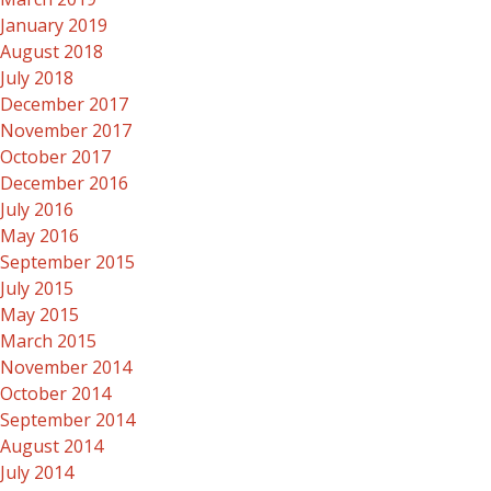
January 2019
August 2018
July 2018
December 2017
November 2017
October 2017
December 2016
July 2016
May 2016
September 2015
July 2015
May 2015
March 2015
November 2014
October 2014
September 2014
August 2014
July 2014