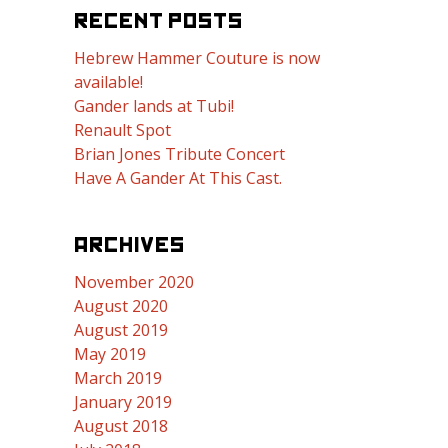
RECENT POSTS
Hebrew Hammer Couture is now
available!
Gander lands at Tubi!
Renault Spot
Brian Jones Tribute Concert
Have A Gander At This Cast.
ARCHIVES
November 2020
August 2020
August 2019
May 2019
March 2019
January 2019
August 2018