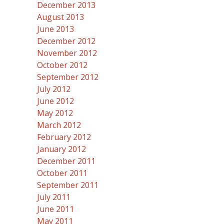
December 2013
August 2013
June 2013
December 2012
November 2012
October 2012
September 2012
July 2012
June 2012
May 2012
March 2012
February 2012
January 2012
December 2011
October 2011
September 2011
July 2011
June 2011
May 2011