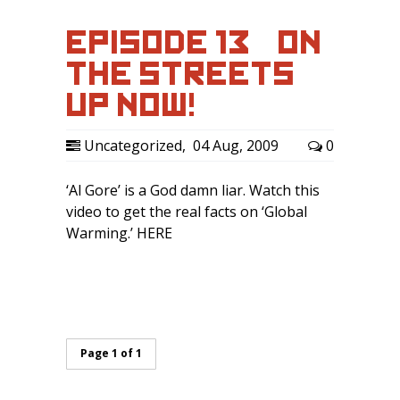
EPISODE 13 – ‘ON
THE STREETS’
UP NOW!
Uncategorized
,
04 Aug, 2009
0
‘Al Gore’ is a God damn liar. Watch this
video to get the real facts on ‘Global
Warming.’ HERE
Page 1 of 1