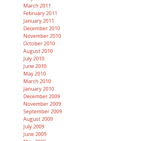
March 2011
February 2011
January 2011
December 2010
November 2010
October 2010
August 2010
July 2010
June 2010
May 2010
March 2010
January 2010
December 2009
November 2009
September 2009
August 2009
July 2009
June 2009