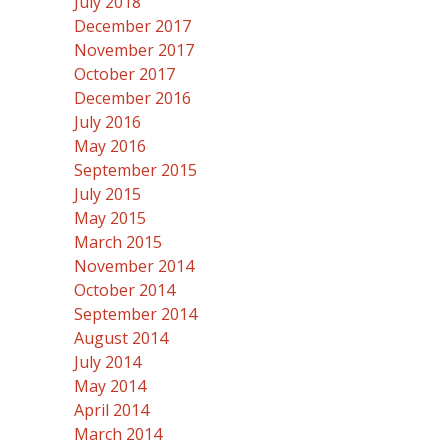
July 2018
December 2017
November 2017
October 2017
December 2016
July 2016
May 2016
September 2015
July 2015
May 2015
March 2015
November 2014
October 2014
September 2014
August 2014
July 2014
May 2014
April 2014
March 2014