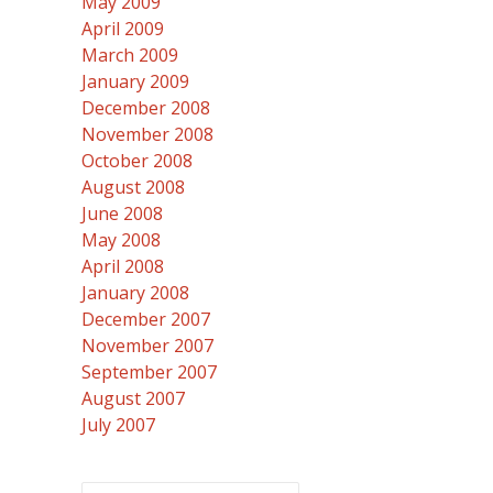
May 2009
April 2009
March 2009
January 2009
December 2008
November 2008
October 2008
August 2008
June 2008
May 2008
April 2008
January 2008
December 2007
November 2007
September 2007
August 2007
July 2007