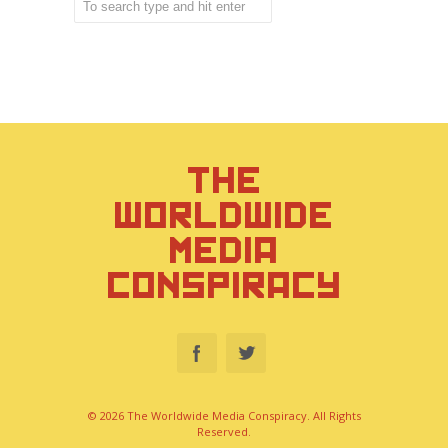
THE
WORLDWIDE
MEDIA
CONSPIRACY
© 2026 The Worldwide Media Conspiracy. All Rights
Reserved.