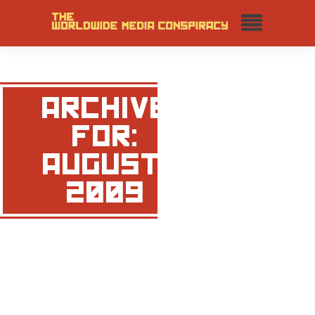
ARCHIVE
FOR:
AUGUST,
2009