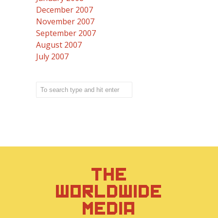
December 2007
November 2007
September 2007
August 2007
July 2007
THE
WORLDWIDE
MEDIA