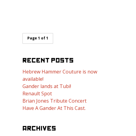
Page 1 of 1
RECENT POSTS
Hebrew Hammer Couture is now
available!
Gander lands at Tubi!
Renault Spot
Brian Jones Tribute Concert
Have A Gander At This Cast.
ARCHIVES