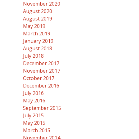
November 2020
August 2020
August 2019
May 2019
March 2019
January 2019
August 2018
July 2018
December 2017
November 2017
October 2017
December 2016
July 2016
May 2016
September 2015
July 2015
May 2015
March 2015
November 2014