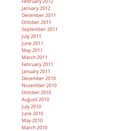
February 2012
January 2012
December 2011
October 2011
September 2011
July 2011
June 2011
May 2011
March 2011
February 2011
January 2011
December 2010
November 2010
October 2010
August 2010
July 2010
June 2010
May 2010
March 2010