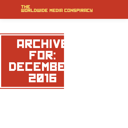
ARCHIVE
FOR:
DECEMBER,
2016