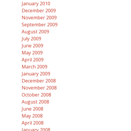
January 2010
December 2009
November 2009
September 2009
August 2009
July 2009
June 2009
May 2009
April 2009
March 2009
January 2009
December 2008
November 2008
October 2008
August 2008
June 2008
May 2008
April 2008
January 2008