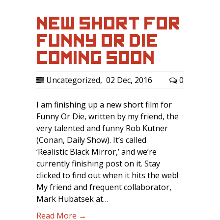
NEW SHORT FOR
FUNNY OR DIE
COMING SOON …
Uncategorized
,
02 Dec, 2016
0
I am finishing up a new short film for
Funny Or Die, written by my friend, the
very talented and funny Rob Kutner
(Conan, Daily Show). It’s called
‘Realistic Black Mirror,’ and we’re
currently finishing post on it. Stay
clicked to find out when it hits the web!
My friend and frequent collaborator,
Mark Hubatsek at…
Read More →