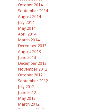
October 2014
September 2014
August 2014
July 2014
May 2014
April 2014
March 2014
December 2013
August 2013
June 2013
December 2012
November 2012
October 2012
September 2012
July 2012
June 2012
May 2012
March 2012