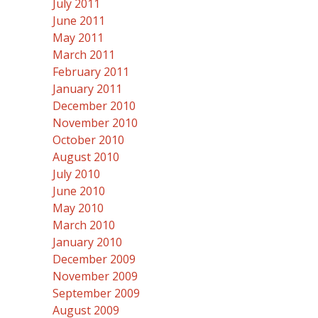
July 2011
June 2011
May 2011
March 2011
February 2011
January 2011
December 2010
November 2010
October 2010
August 2010
July 2010
June 2010
May 2010
March 2010
January 2010
December 2009
November 2009
September 2009
August 2009