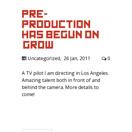
PRE-
PRODUCTION
HAS BEGUN ON
‘GROW’
Uncategorized
,
26 Jan, 2011
0
A TV pilot I am directing in Los Angeles.
Amazing talent both in front of and
behind the camera. More details to
come!