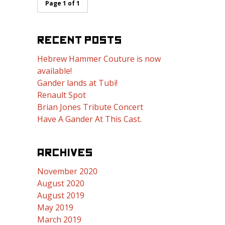
Page 1 of 1
RECENT POSTS
Hebrew Hammer Couture is now
available!
Gander lands at Tubi!
Renault Spot
Brian Jones Tribute Concert
Have A Gander At This Cast.
ARCHIVES
November 2020
August 2020
August 2019
May 2019
March 2019