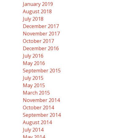
January 2019
August 2018
July 2018
December 2017
November 2017
October 2017
December 2016
July 2016
May 2016
September 2015
July 2015
May 2015
March 2015
November 2014
October 2014
September 2014
August 2014
July 2014
May 2014