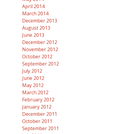
April 2014
March 2014
December 2013
August 2013
June 2013
December 2012
November 2012
October 2012
September 2012
July 2012
June 2012
May 2012
March 2012
February 2012
January 2012
December 2011
October 2011
September 2011