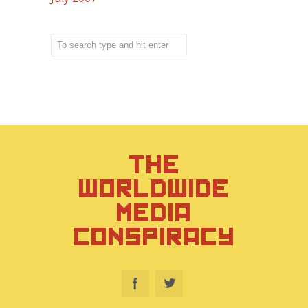
THE
WORLDWIDE
MEDIA
CONSPIRACY