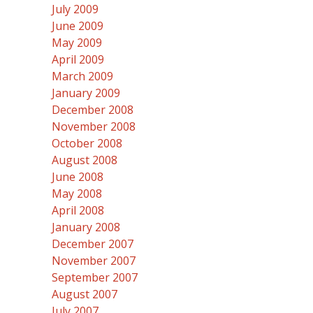
July 2009
June 2009
May 2009
April 2009
March 2009
January 2009
December 2008
November 2008
October 2008
August 2008
June 2008
May 2008
April 2008
January 2008
December 2007
November 2007
September 2007
August 2007
July 2007