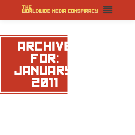
ARCHIVE
FOR:
JANUARY,
2011