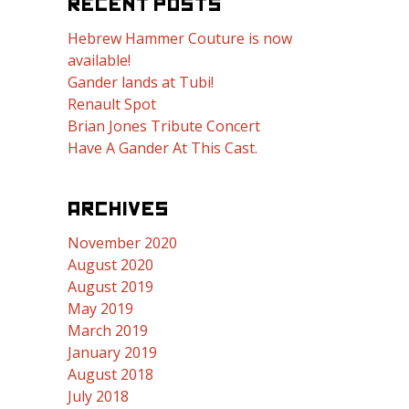
RECENT POSTS
Hebrew Hammer Couture is now
available!
Gander lands at Tubi!
Renault Spot
Brian Jones Tribute Concert
Have A Gander At This Cast.
ARCHIVES
November 2020
August 2020
August 2019
May 2019
March 2019
January 2019
August 2018
July 2018