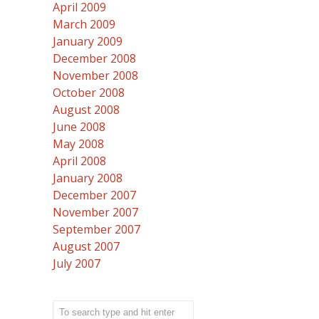
April 2009
March 2009
January 2009
December 2008
November 2008
October 2008
August 2008
June 2008
May 2008
April 2008
January 2008
December 2007
November 2007
September 2007
August 2007
July 2007