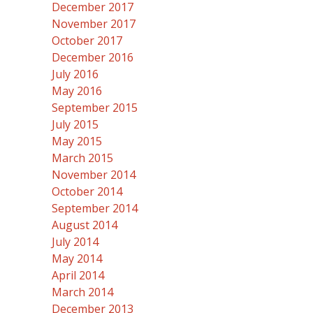
December 2017
November 2017
October 2017
December 2016
July 2016
May 2016
September 2015
July 2015
May 2015
March 2015
November 2014
October 2014
September 2014
August 2014
July 2014
May 2014
April 2014
March 2014
December 2013