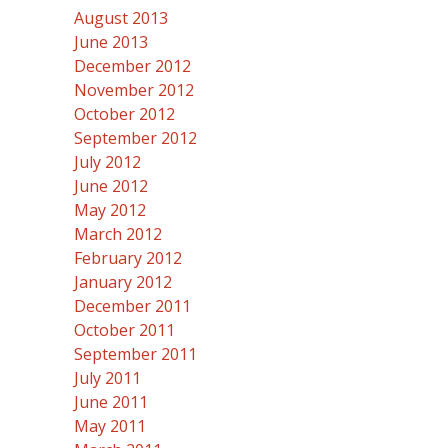
August 2013
June 2013
December 2012
November 2012
October 2012
September 2012
July 2012
June 2012
May 2012
March 2012
February 2012
January 2012
December 2011
October 2011
September 2011
July 2011
June 2011
May 2011