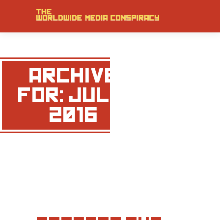
ARCHIVE
FOR: JULY,
2016