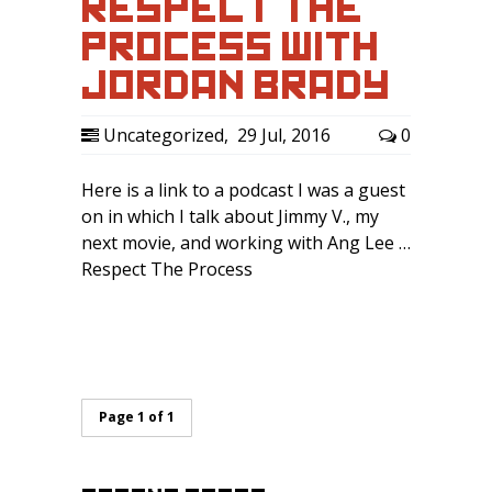
RESPECT THE
PROCESS WITH
JORDAN BRADY
Uncategorized
,
29 Jul, 2016
0
Here is a link to a podcast I was a guest
on in which I talk about Jimmy V., my
next movie, and working with Ang Lee …
Respect The Process
Page 1 of 1