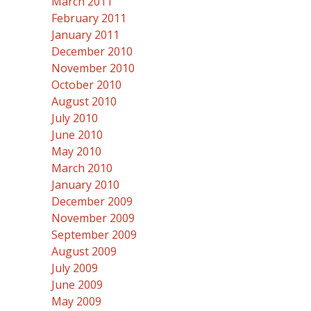
March 2011
February 2011
January 2011
December 2010
November 2010
October 2010
August 2010
July 2010
June 2010
May 2010
March 2010
January 2010
December 2009
November 2009
September 2009
August 2009
July 2009
June 2009
May 2009