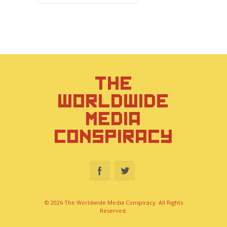
THE
WORLDWIDE
MEDIA
CONSPIRACY
© 2026 The Worldwide Media Conspiracy. All Rights
Reserved.