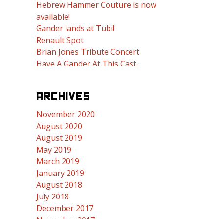
Hebrew Hammer Couture is now
available!
Gander lands at Tubi!
Renault Spot
Brian Jones Tribute Concert
Have A Gander At This Cast.
ARCHIVES
November 2020
August 2020
August 2019
May 2019
March 2019
January 2019
August 2018
July 2018
December 2017