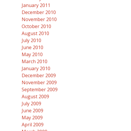
January 2011
December 2010
November 2010
October 2010
August 2010
July 2010
June 2010
May 2010
March 2010
January 2010
December 2009
November 2009
September 2009
August 2009
July 2009
June 2009
May 2009
April 2009