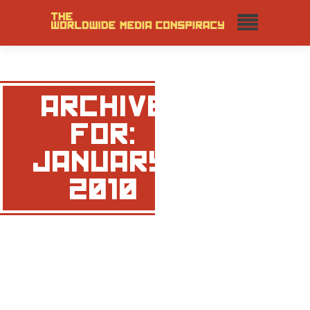
ARCHIVE
FOR:
JANUARY,
2010