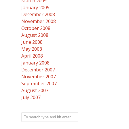
March 2009
January 2009
December 2008
November 2008
October 2008
August 2008
June 2008
May 2008
April 2008
January 2008
December 2007
November 2007
September 2007
August 2007
July 2007