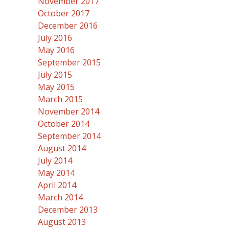
November 2017
October 2017
December 2016
July 2016
May 2016
September 2015
July 2015
May 2015
March 2015
November 2014
October 2014
September 2014
August 2014
July 2014
May 2014
April 2014
March 2014
December 2013
August 2013