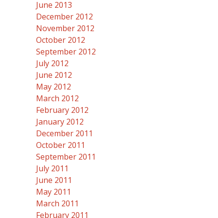
June 2013
December 2012
November 2012
October 2012
September 2012
July 2012
June 2012
May 2012
March 2012
February 2012
January 2012
December 2011
October 2011
September 2011
July 2011
June 2011
May 2011
March 2011
February 2011