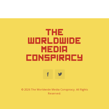
THE
WORLDWIDE
MEDIA
CONSPIRACY
© 2026 The Worldwide Media Conspiracy. All Rights
Reserved.