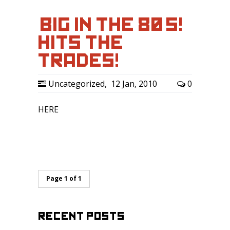
‘BIG IN THE 80’S!’
HITS THE
TRADES!
Uncategorized
,
12 Jan, 2010
0
HERE
Page 1 of 1
RECENT POSTS