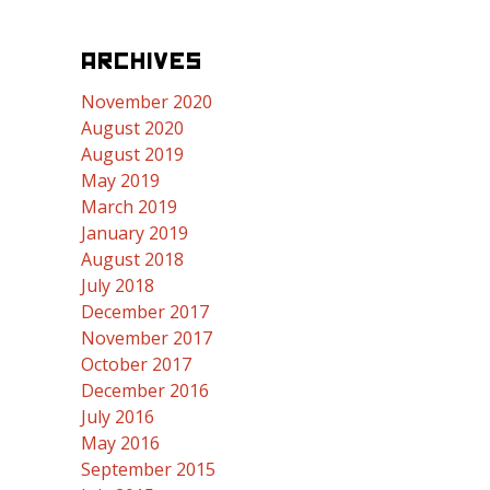
ARCHIVES
November 2020
August 2020
August 2019
May 2019
March 2019
January 2019
August 2018
July 2018
December 2017
November 2017
October 2017
December 2016
July 2016
May 2016
September 2015