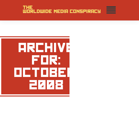
ARCHIVE
FOR:
OCTOBER,
2008