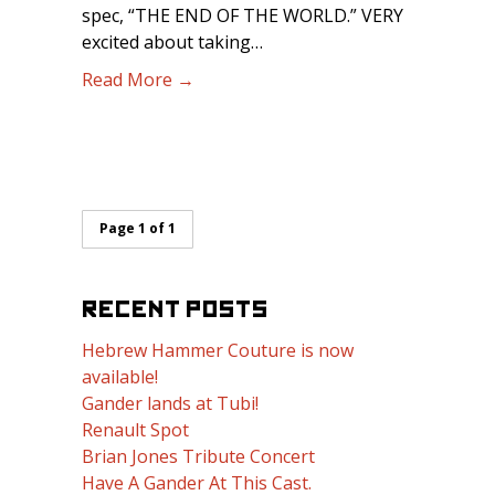
spec, “THE END OF THE WORLD.” VERY
excited about taking…
Read More →
Page 1 of 1
RECENT POSTS
Hebrew Hammer Couture is now
available!
Gander lands at Tubi!
Renault Spot
Brian Jones Tribute Concert
Have A Gander At This Cast.