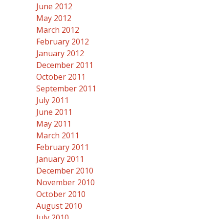
June 2012
May 2012
March 2012
February 2012
January 2012
December 2011
October 2011
September 2011
July 2011
June 2011
May 2011
March 2011
February 2011
January 2011
December 2010
November 2010
October 2010
August 2010
July 2010