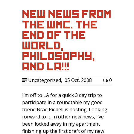
NEW NEWS FROM
THE WMC. THE
END OF THE
WORLD,
PHILOSOPHY,
AND LA!!!
Uncategorized
,
05 Oct, 2008
0
I’m off to LA for a quick 3 day trip to
participate in a roundtable my good
friend Brad Riddell is hosting. Looking
forward to it. In other new news, I’ve
been locked away in my apartment
finishing up the first draft of my new