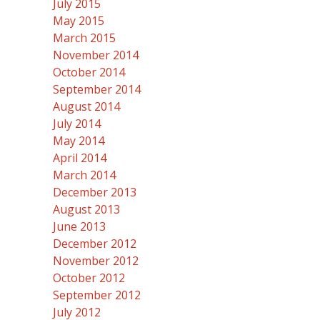
July 2015
May 2015
March 2015
November 2014
October 2014
September 2014
August 2014
July 2014
May 2014
April 2014
March 2014
December 2013
August 2013
June 2013
December 2012
November 2012
October 2012
September 2012
July 2012