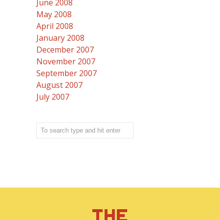
June 2008
May 2008
April 2008
January 2008
December 2007
November 2007
September 2007
August 2007
July 2007
THE