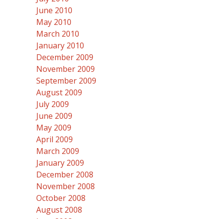
June 2010
May 2010
March 2010
January 2010
December 2009
November 2009
September 2009
August 2009
July 2009
June 2009
May 2009
April 2009
March 2009
January 2009
December 2008
November 2008
October 2008
August 2008