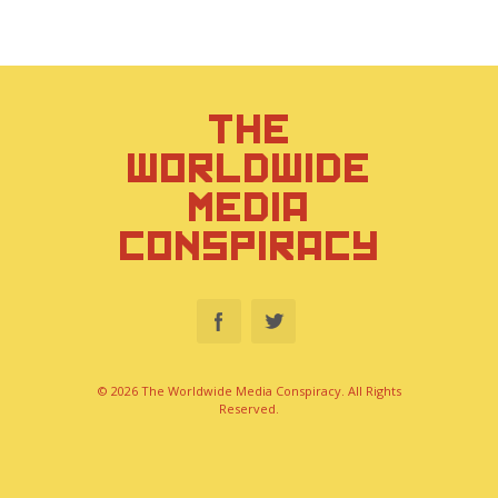
THE
WORLDWIDE
MEDIA
CONSPIRACY
© 2026 The Worldwide Media Conspiracy. All Rights
Reserved.