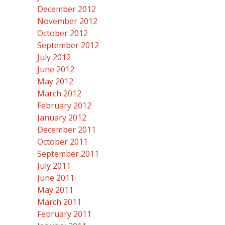
December 2012
November 2012
October 2012
September 2012
July 2012
June 2012
May 2012
March 2012
February 2012
January 2012
December 2011
October 2011
September 2011
July 2011
June 2011
May 2011
March 2011
February 2011