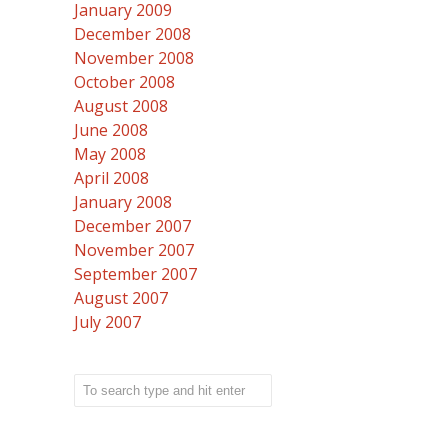
January 2009
December 2008
November 2008
October 2008
August 2008
June 2008
May 2008
April 2008
January 2008
December 2007
November 2007
September 2007
August 2007
July 2007