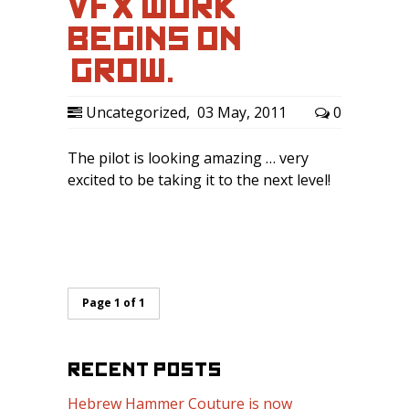
VFX WORK
BEGINS ON
‘GROW.’
Uncategorized
,
03 May, 2011
0
The pilot is looking amazing … very
excited to be taking it to the next level!
Page 1 of 1
RECENT POSTS
Hebrew Hammer Couture is now