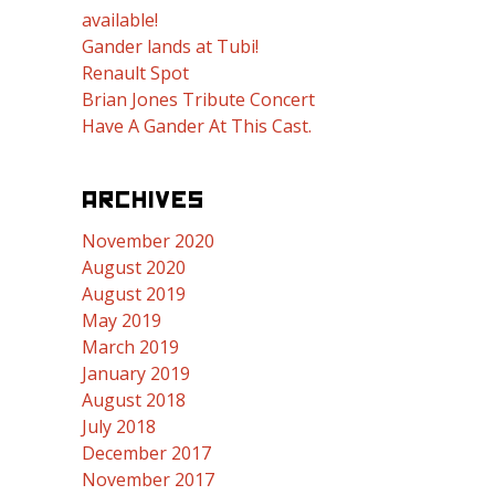
available!
Gander lands at Tubi!
Renault Spot
Brian Jones Tribute Concert
Have A Gander At This Cast.
ARCHIVES
November 2020
August 2020
August 2019
May 2019
March 2019
January 2019
August 2018
July 2018
December 2017
November 2017