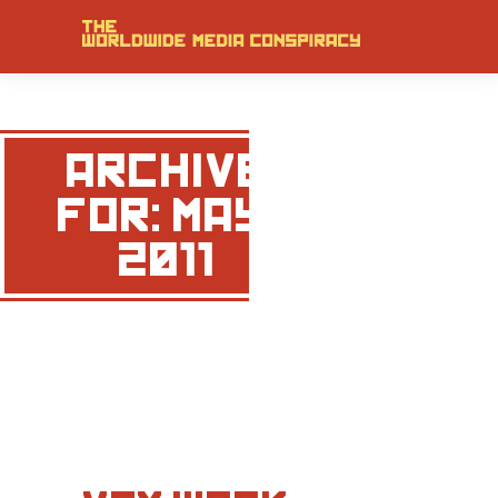
ARCHIVE
FOR: MAY,
2011