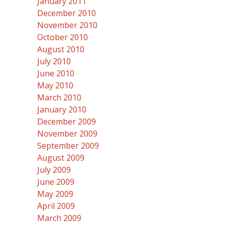
January 2011
December 2010
November 2010
October 2010
August 2010
July 2010
June 2010
May 2010
March 2010
January 2010
December 2009
November 2009
September 2009
August 2009
July 2009
June 2009
May 2009
April 2009
March 2009