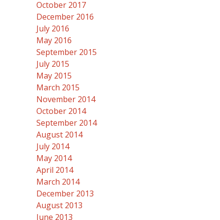
October 2017
December 2016
July 2016
May 2016
September 2015
July 2015
May 2015
March 2015
November 2014
October 2014
September 2014
August 2014
July 2014
May 2014
April 2014
March 2014
December 2013
August 2013
June 2013