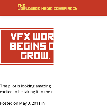
VFX WORK
BEGINS ON
‘GROW.’
The pilot is looking amazing … very
excited to be taking it to the next level!
Posted on May 3, 2011 in