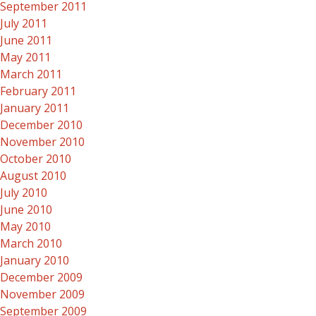
September 2011
July 2011
June 2011
May 2011
March 2011
February 2011
January 2011
December 2010
November 2010
October 2010
August 2010
July 2010
June 2010
May 2010
March 2010
January 2010
December 2009
November 2009
September 2009