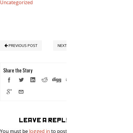
Uncategorized
PREVIOUS POST
NEXT POST
Share the Story
LEAVE A REPLY
You must be
logged in
to post a