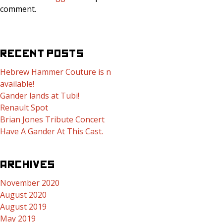
comment.
RECENT POSTS
Hebrew Hammer Couture is now
available!
Gander lands at Tubi!
Renault Spot
Brian Jones Tribute Concert
Have A Gander At This Cast.
ARCHIVES
November 2020
August 2020
August 2019
May 2019