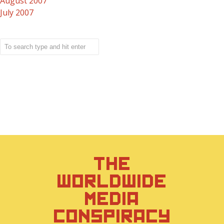
August 2007
July 2007
THE
WORLDWIDE
MEDIA
CONSPIRACY