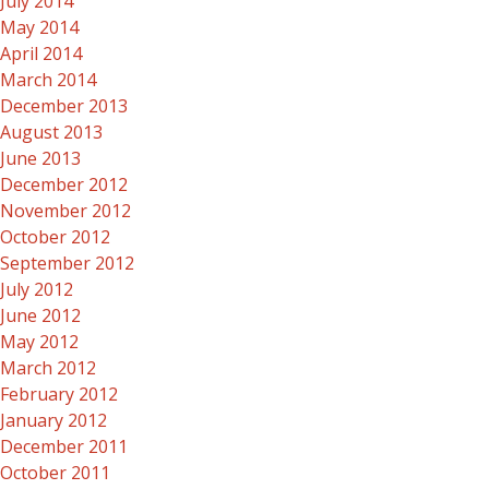
July 2014
May 2014
April 2014
March 2014
December 2013
August 2013
June 2013
December 2012
November 2012
October 2012
September 2012
July 2012
June 2012
May 2012
March 2012
February 2012
January 2012
December 2011
October 2011