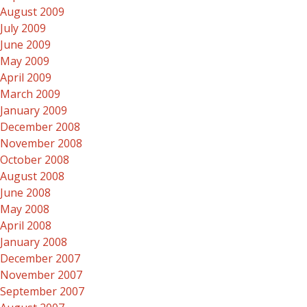
August 2009
July 2009
June 2009
May 2009
April 2009
March 2009
January 2009
December 2008
November 2008
October 2008
August 2008
June 2008
May 2008
April 2008
January 2008
December 2007
November 2007
September 2007