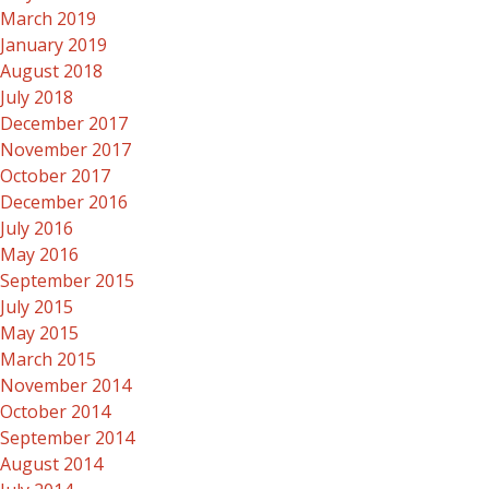
March 2019
January 2019
August 2018
July 2018
December 2017
November 2017
October 2017
December 2016
July 2016
May 2016
September 2015
July 2015
May 2015
March 2015
November 2014
October 2014
September 2014
August 2014