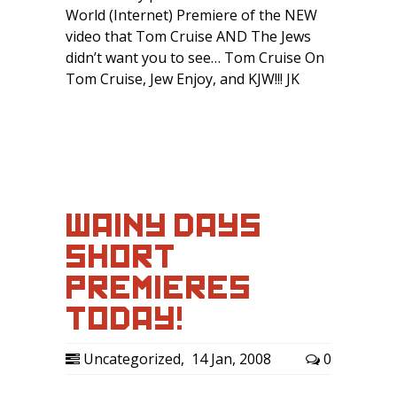
World (Internet) Premiere of the NEW
video that Tom Cruise AND The Jews
didn’t want you to see… Tom Cruise On
Tom Cruise, Jew Enjoy, and KJW!!! JK
WAINY DAYS
SHORT
PREMIERES
TODAY!
Uncategorized
,
14 Jan, 2008
0