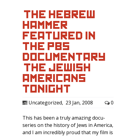
‘THE HEBREW
HAMMER’
FEATURED IN
THE PBS
DOCUMENTARY
‘THE JEWISH
AMERICANS’
TONIGHT…
Uncategorized
,
23 Jan, 2008
0
This has been a truly amazing docu-
series on the history of Jews in America,
and I am incredibly proud that my film is