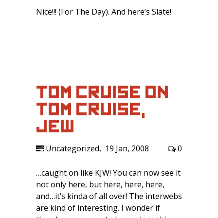
Nice!!! (For The Day). And here’s Slate!
TOM CRUISE ON
TOM CRUISE,
JEW…
Uncategorized
,
19 Jan, 2008
0
…caught on like KJW! You can now see it
not only here, but here, here, here,
and…it’s kinda of all over! The interwebs
are kind of interesting. I wonder if