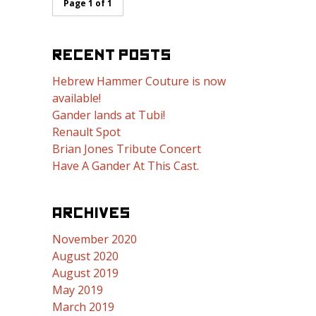
Page 1 of 1
RECENT POSTS
Hebrew Hammer Couture is now
available!
Gander lands at Tubi!
Renault Spot
Brian Jones Tribute Concert
Have A Gander At This Cast.
ARCHIVES
November 2020
August 2020
August 2019
May 2019
March 2019