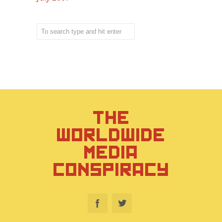
THE
WORLDWIDE
MEDIA
CONSPIRACY