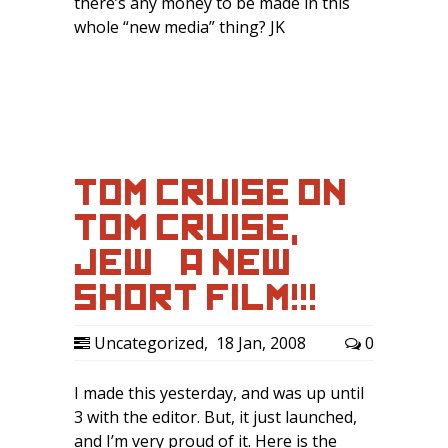
there’s any money to be made in this
whole “new media” thing? JK
TOM CRUISE ON
TOM CRUISE,
JEW – A NEW
SHORT FILM!!!
Uncategorized
,
18 Jan, 2008
0
I made this yesterday, and was up until
3 with the editor. But, it just launched,
and I’m very proud of it. Here is the