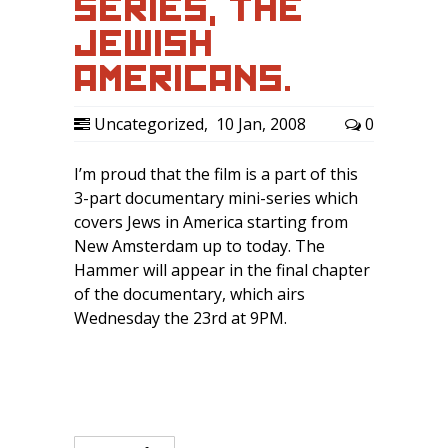
SERIES, ‘THE
JEWISH
AMERICANS.’
Uncategorized
,
10 Jan, 2008
0
I’m proud that the film is a part of this
3-part documentary mini-series which
covers Jews in America starting from
New Amsterdam up to today. The
Hammer will appear in the final chapter
of the documentary, which airs
Wednesday the 23rd at 9PM.