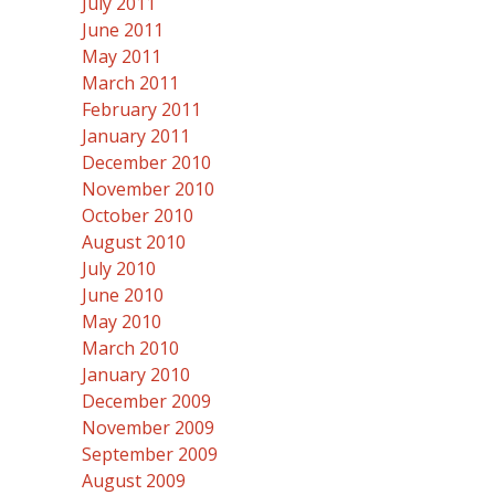
July 2011
June 2011
May 2011
March 2011
February 2011
January 2011
December 2010
November 2010
October 2010
August 2010
July 2010
June 2010
May 2010
March 2010
January 2010
December 2009
November 2009
September 2009
August 2009