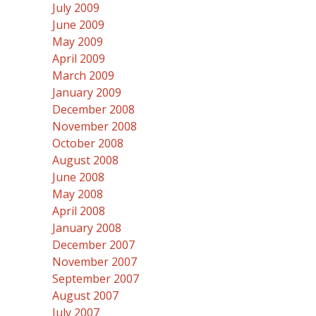
July 2009
June 2009
May 2009
April 2009
March 2009
January 2009
December 2008
November 2008
October 2008
August 2008
June 2008
May 2008
April 2008
January 2008
December 2007
November 2007
September 2007
August 2007
July 2007