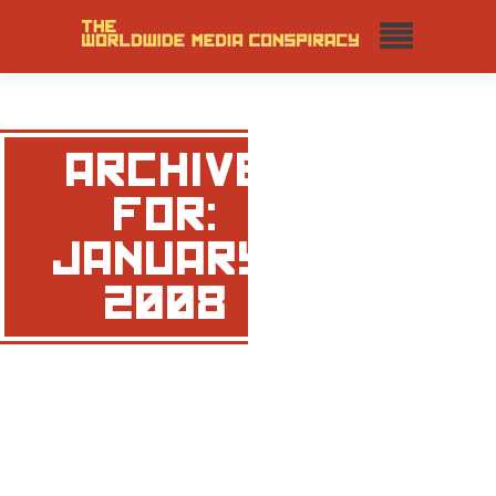
ARCHIVE
FOR:
JANUARY,
2008