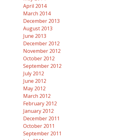
April 2014
March 2014
December 2013
August 2013
June 2013
December 2012
November 2012
October 2012
September 2012
July 2012
June 2012
May 2012
March 2012
February 2012
January 2012
December 2011
October 2011
September 2011