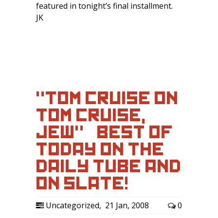
featured in tonight’s final installment.
JK
"TOM CRUISE ON
TOM CRUISE,
JEW" – BEST OF
TODAY ON THE
DAILY TUBE AND
ON SLATE!
Uncategorized
,
21 Jan, 2008
0