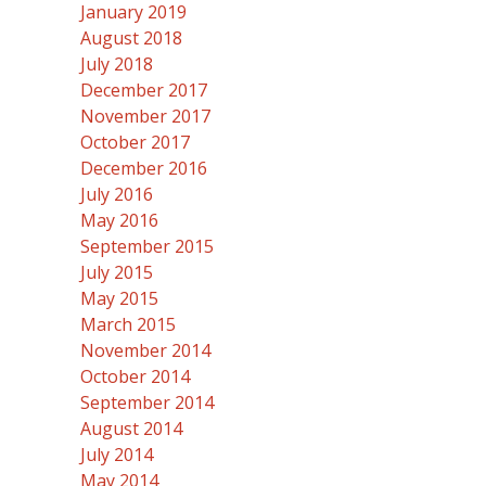
January 2019
August 2018
July 2018
December 2017
November 2017
October 2017
December 2016
July 2016
May 2016
September 2015
July 2015
May 2015
March 2015
November 2014
October 2014
September 2014
August 2014
July 2014
May 2014