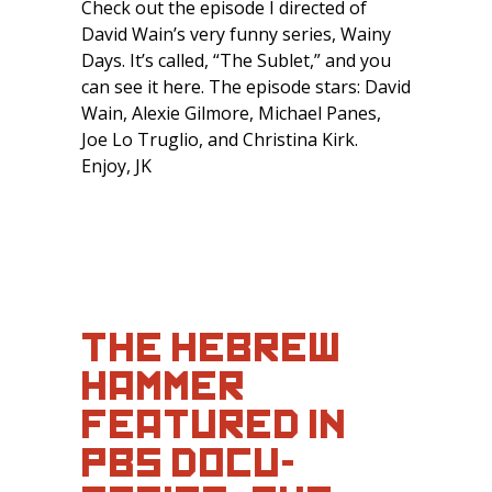
Check out the episode I directed of
David Wain’s very funny series, Wainy
Days. It’s called, “The Sublet,” and you
can see it here. The episode stars: David
Wain, Alexie Gilmore, Michael Panes,
Joe Lo Truglio, and Christina Kirk.
Enjoy, JK
THE HEBREW
HAMMER
FEATURED IN
PBS DOCU-