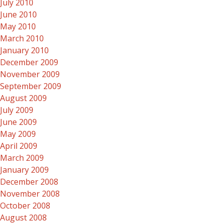
July 2010
June 2010
May 2010
March 2010
January 2010
December 2009
November 2009
September 2009
August 2009
July 2009
June 2009
May 2009
April 2009
March 2009
January 2009
December 2008
November 2008
October 2008
August 2008