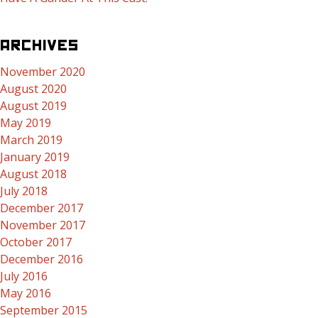
ARCHIVES
November 2020
August 2020
August 2019
May 2019
March 2019
January 2019
August 2018
July 2018
December 2017
November 2017
October 2017
December 2016
July 2016
May 2016
September 2015