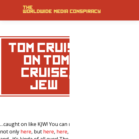
TOM CRUISE
ON TOM
CRUISE,
JEW…
…caught on like KJW! You can now see it
not only
here
, but
here
,
here
,
here
,