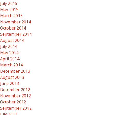
July 2015
May 2015
March 2015
November 2014
October 2014
September 2014
August 2014
July 2014
May 2014
April 2014
March 2014
December 2013
August 2013
June 2013
December 2012
November 2012
October 2012
September 2012
July 2012