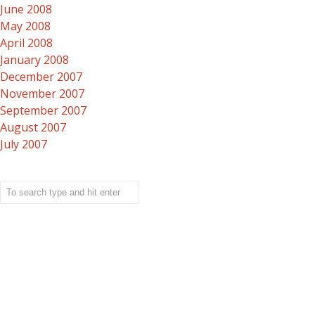
June 2008
May 2008
April 2008
January 2008
December 2007
November 2007
September 2007
August 2007
July 2007