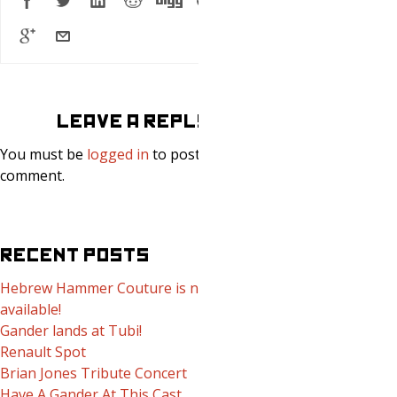
LEAVE A REPLY
You must be
logged in
to post a
comment.
RECENT POSTS
Hebrew Hammer Couture is now
available!
Gander lands at Tubi!
Renault Spot
Brian Jones Tribute Concert
Have A Gander At This Cast.