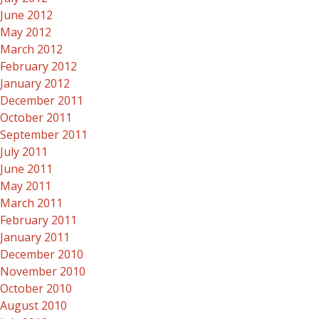
June 2012
May 2012
March 2012
February 2012
January 2012
December 2011
October 2011
September 2011
July 2011
June 2011
May 2011
March 2011
February 2011
January 2011
December 2010
November 2010
October 2010
August 2010