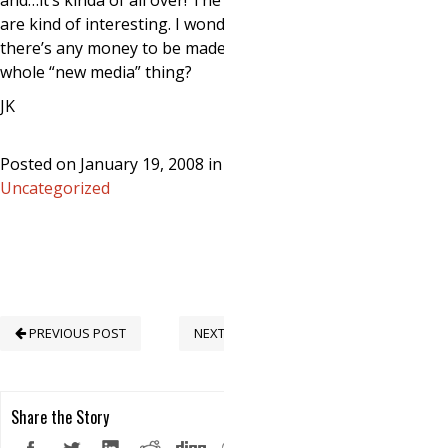
and…it’s kinda of all over! The interwebs
are kind of interesting. I wonder if
there’s any money to be made in this
whole “new media” thing?
JK
Posted on January 19, 2008 in
Uncategorized
PREVIOUS POST
NEXT POST
Share the Story