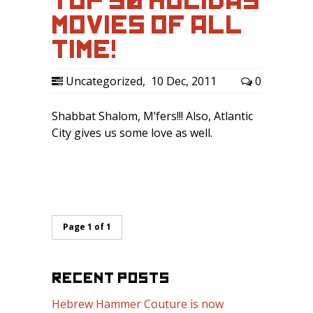
TOP 50 HOLIDAY
MOVIES OF ALL
TIME!
Uncategorized
,
10 Dec, 2011
0
Shabbat Shalom, M’fers!!! Also, Atlantic
City gives us some love as well.
Page 1 of 1
RECENT POSTS
Hebrew Hammer Couture is now