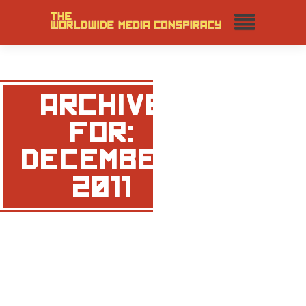
ARCHIVE
FOR:
DECEMBER,
2011