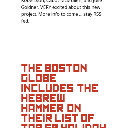
Robertson, Cabot McMullen, and Jose
Goldner. VERY excited about this new
project. More info to come … stay RSS
fed.
THE BOSTON
GLOBE
INCLUDES ‘THE
HEBREW
HAMMER’ ON
THEIR LIST OF