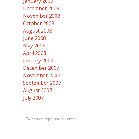
January 2009
December 2008
November 2008
October 2008
August 2008
June 2008
May 2008
April 2008
January 2008
December 2007
November 2007
September 2007
August 2007
July 2007