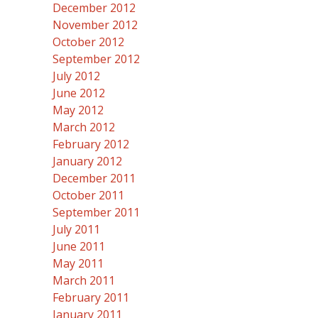
December 2012
November 2012
October 2012
September 2012
July 2012
June 2012
May 2012
March 2012
February 2012
January 2012
December 2011
October 2011
September 2011
July 2011
June 2011
May 2011
March 2011
February 2011
January 2011