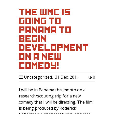
THE WMC IS
GOING TO
PANAMA TO
BEGIN
DEVELOPMENT
ON A NEW
COMEDY!
Uncategorized
,
31 Dec, 2011
0
I will be in Panama this month on a
research/scouting trip for a new
comedy that I will be directing. The film
is being produced by Roderick