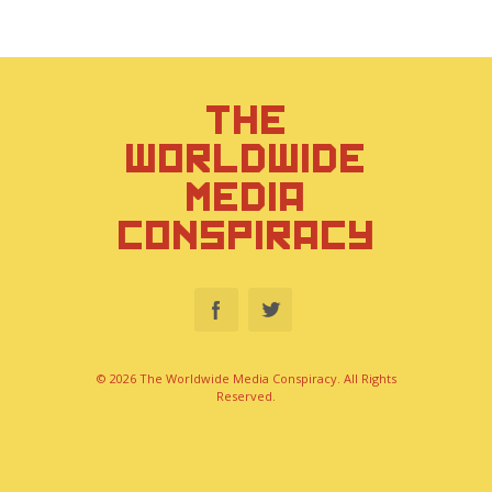
THE
WORLDWIDE
MEDIA
CONSPIRACY
© 2026 The Worldwide Media Conspiracy. All Rights
Reserved.