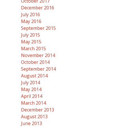
October 2017
December 2016
July 2016
May 2016
September 2015
July 2015
May 2015
March 2015
November 2014
October 2014
September 2014
August 2014
July 2014
May 2014
April 2014
March 2014
December 2013
August 2013
June 2013