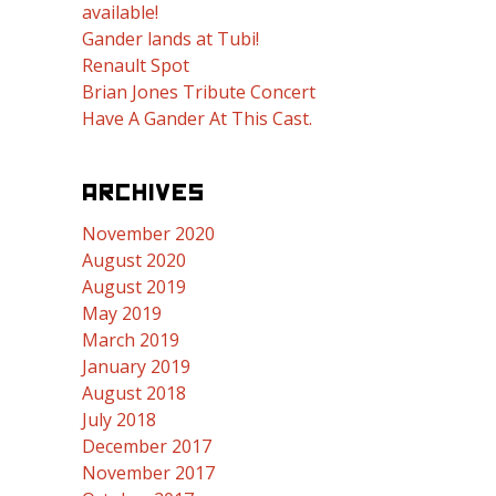
available!
Gander lands at Tubi!
Renault Spot
Brian Jones Tribute Concert
Have A Gander At This Cast.
ARCHIVES
November 2020
August 2020
August 2019
May 2019
March 2019
January 2019
August 2018
July 2018
December 2017
November 2017