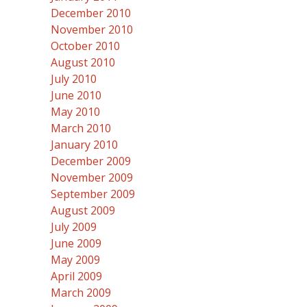
December 2010
November 2010
October 2010
August 2010
July 2010
June 2010
May 2010
March 2010
January 2010
December 2009
November 2009
September 2009
August 2009
July 2009
June 2009
May 2009
April 2009
March 2009