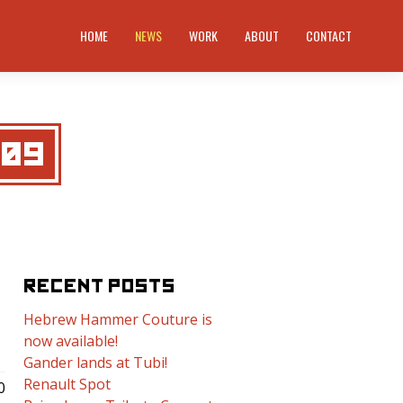
HOME
NEWS
WORK
ABOUT
CONTACT
009
RECENT POSTS
Hebrew Hammer Couture is
now available!
Gander lands at Tubi!
Renault Spot
0