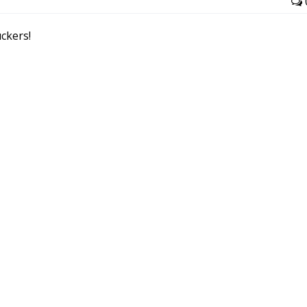
ckers!