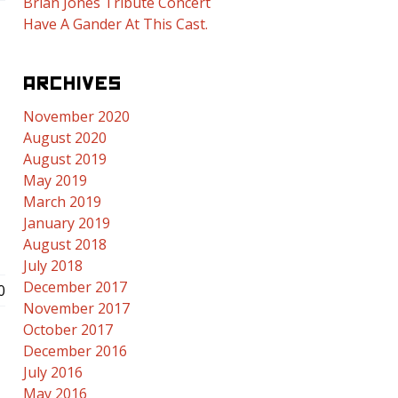
Brian Jones Tribute Concert
Have A Gander At This Cast.
ARCHIVES
November 2020
August 2020
August 2019
May 2019
March 2019
E
January 2019
August 2018
July 2018
December 2017
0
November 2017
October 2017
December 2016
July 2016
May 2016