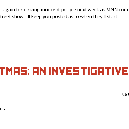
nce again terorrizing innocent people next week as MNN.com
et show. I’ll keep you posted as to when they’ll start
TMAS: AN INVESTIGATIV
ees