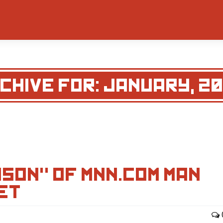
CHIVE FOR: JANUARY, 2
SON" OF MNN.COM MAN
ET…