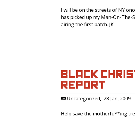
I will be on the streets of NY o
has picked up my Man-On-The-Stre
airing the first batch. JK
BLACK CHRIS
REPORT
Uncategorized
,
28 Jan, 2009
Help save the motherfu**ing tr