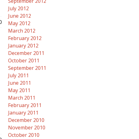
September 2012
July 2012
June 2012
0
May 2012
March 2012
February 2012
January 2012
December 2011
October 2011
September 2011
July 2011
June 2011
May 2011
March 2011
February 2011
January 2011
December 2010
November 2010
October 2010