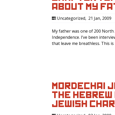
ABOUT MY F
Uncategorized
,
21 Jan, 2009
My father was one of 200 North A
Independence. I’ve been intervie
that leave me breathless. This i
MORDECHAI J
THE HEBREW H
JEWISH CHAR