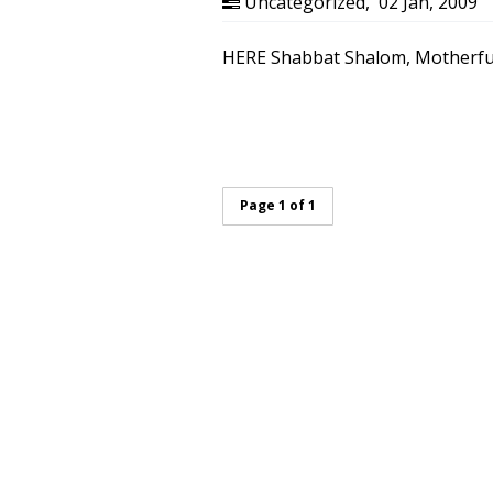
Uncategorized
,
02 Jan, 2009
HERE Shabbat Shalom, Motherfu
Page 1 of 1