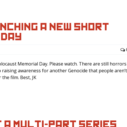
UNCHING A NEW SHORT
SDAY…
olocaust Memorial Day. Please watch. There are still horrors
p raising awareness for another Genocide that people aren’t
the film. Best, JK
F A MULTI-PART SERIES