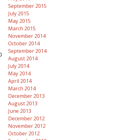
September 2015
July 2015
May 2015
March 2015
November 2014
October 2014
September 2014
0
August 2014
July 2014
May 2014
April 2014
March 2014
December 2013
August 2013
June 2013
December 2012
November 2012
October 2012