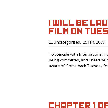
I WILL BE LA
FILM ON TUE
Uncategorized
,
25 Jan, 2009
To coincide with International H
being committed, and I need hel
aware of. Come back Tuesday for 
CHAPTER 1 O