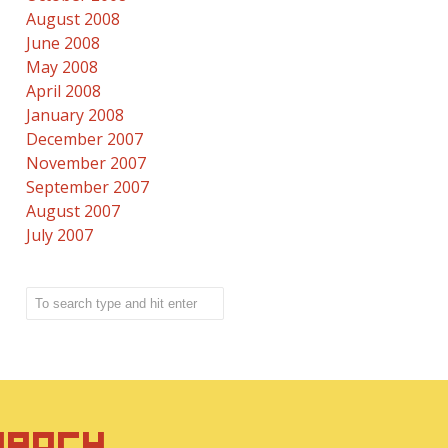
August 2008
June 2008
May 2008
April 2008
January 2008
December 2007
November 2007
September 2007
August 2007
July 2007
IRACY