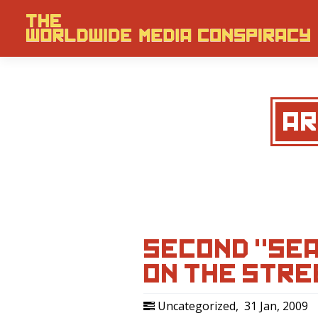
AR
SECOND "SEA
ON THE STRE
Uncategorized
,
31 Jan, 2009