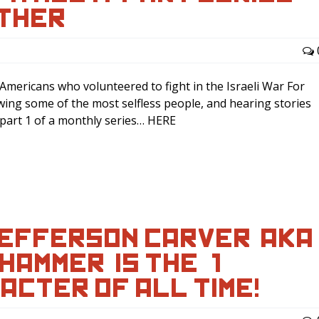
ATHER
mericans who volunteered to fight in the Israeli War For
wing some of the most selfless people, and hearing stories
s part 1 of a monthly series… HERE
EFFERSON CARVER (AKA
AMMER) IS THE #1
ACTER OF ALL TIME!