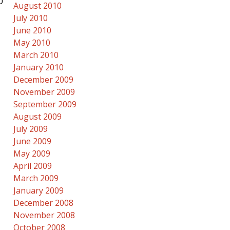
0
August 2010
July 2010
June 2010
May 2010
March 2010
January 2010
December 2009
November 2009
September 2009
August 2009
July 2009
June 2009
May 2009
April 2009
March 2009
January 2009
December 2008
November 2008
October 2008