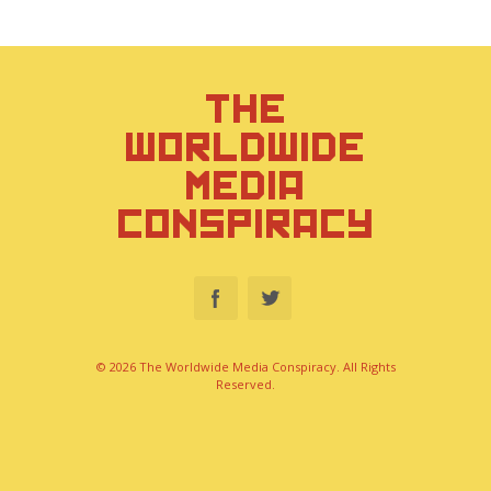
THE
WORLDWIDE
MEDIA
CONSPIRACY
© 2026 The Worldwide Media Conspiracy. All Rights
Reserved.