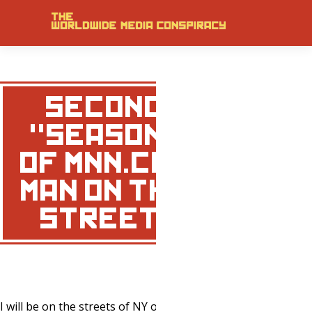
SECOND
"SEASON"
OF MNN.COM
MAN ON THE
STREET…
I will be on the streets of NY once again