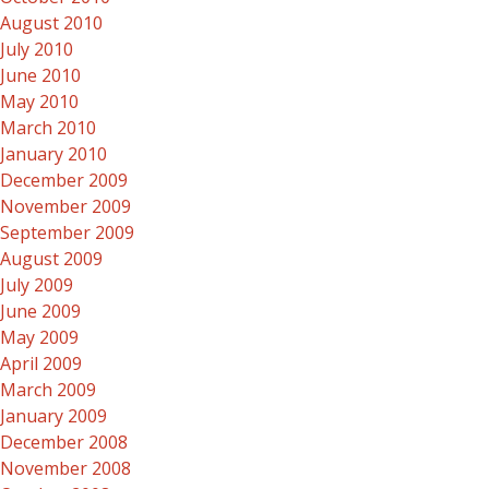
August 2010
July 2010
June 2010
May 2010
March 2010
January 2010
December 2009
November 2009
September 2009
August 2009
July 2009
June 2009
May 2009
April 2009
March 2009
January 2009
December 2008
November 2008