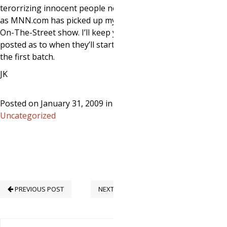
terorrizing innocent people next week
as MNN.com has picked up my Man-
On-The-Street show. I’ll keep you
posted as to when they’ll start airing
the first batch.
JK
Posted on January 31, 2009 in
Uncategorized
PREVIOUS POST
NEXT POST