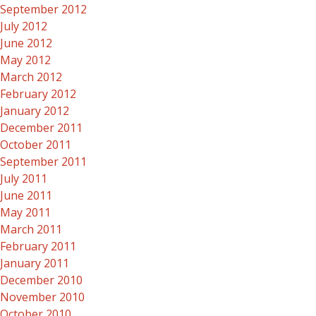
September 2012
July 2012
June 2012
May 2012
March 2012
February 2012
January 2012
December 2011
October 2011
September 2011
July 2011
June 2011
May 2011
March 2011
February 2011
January 2011
December 2010
November 2010
October 2010