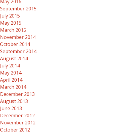
May 2016
September 2015
July 2015
May 2015
March 2015
November 2014
October 2014
September 2014
August 2014
July 2014
May 2014
April 2014
March 2014
December 2013
August 2013
June 2013
December 2012
November 2012
October 2012