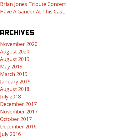
Brian Jones Tribute Concert
Have A Gander At This Cast.
ARCHIVES
November 2020
August 2020
August 2019
May 2019
March 2019
January 2019
August 2018
July 2018
December 2017
November 2017
October 2017
December 2016
July 2016