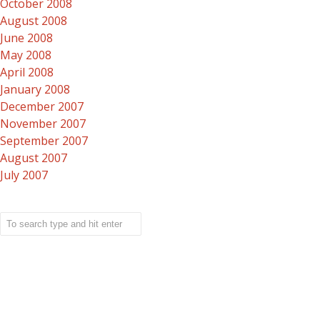
October 2008
August 2008
June 2008
May 2008
April 2008
January 2008
December 2007
November 2007
September 2007
August 2007
July 2007