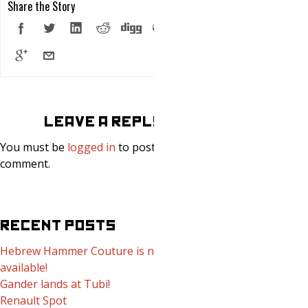
Share the Story
LEAVE A REPLY
You must be
logged in
to post a
comment.
RECENT POSTS
Hebrew Hammer Couture is now
available!
Gander lands at Tubi!
Renault Spot