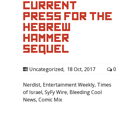
CURRENT
PRESS FOR THE
HEBREW
HAMMER
SEQUEL
Uncategorized
,
18 Oct, 2017
0
Nerdist, Entertainment Weekly, Times
of Israel, SyFy Wire, Bleeding Cool
News, Comic Mix