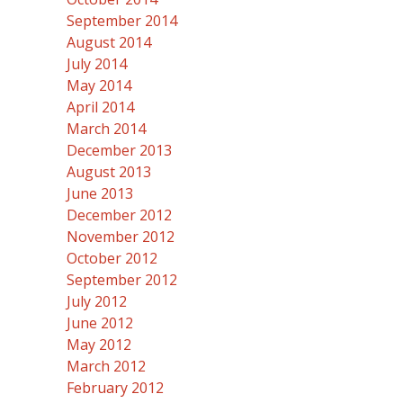
September 2014
August 2014
July 2014
May 2014
April 2014
March 2014
December 2013
August 2013
June 2013
December 2012
November 2012
October 2012
September 2012
July 2012
June 2012
May 2012
March 2012
February 2012