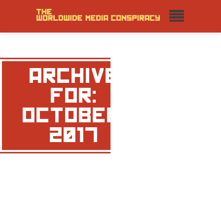
ARCHIVE
FOR:
OCTOBER,
2017