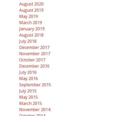
August 2020
August 2019
May 2019
March 2019
January 2019
August 2018
July 2018
December 2017
November 2017
October 2017
December 2016
July 2016
May 2016
September 2015
July 2015
May 2015
March 2015
November 2014
October 2014