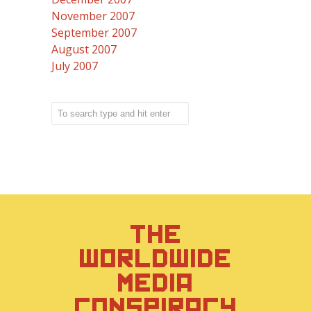
November 2007
September 2007
August 2007
July 2007
THE
WORLDWIDE
MEDIA
CONSPIRACY