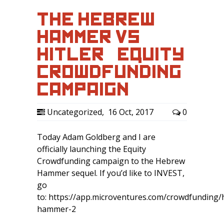
THE HEBREW
HAMMER VS
HITLER – EQUITY
CROWDFUNDING
CAMPAIGN
Uncategorized
,
16 Oct, 2017
0
Today Adam Goldberg and I are
officially launching the Equity
Crowdfunding campaign to the Hebrew
Hammer sequel. If you’d like to INVEST,
go
to: https://app.microventures.com/crowdfunding
hammer-2