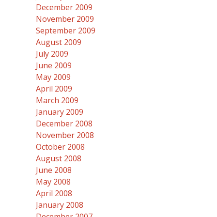
December 2009
November 2009
September 2009
August 2009
July 2009
June 2009
May 2009
April 2009
March 2009
January 2009
December 2008
November 2008
October 2008
August 2008
June 2008
May 2008
April 2008
January 2008
December 2007