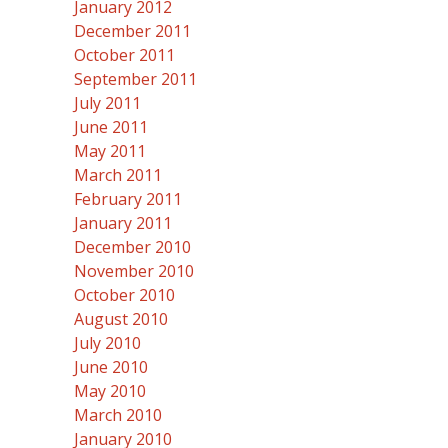
January 2012
December 2011
October 2011
September 2011
July 2011
June 2011
May 2011
March 2011
February 2011
January 2011
December 2010
November 2010
October 2010
August 2010
July 2010
June 2010
May 2010
March 2010
January 2010