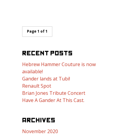
Page 1 of 1
RECENT POSTS
Hebrew Hammer Couture is now
available!
Gander lands at Tubi!
Renault Spot
Brian Jones Tribute Concert
Have A Gander At This Cast.
ARCHIVES
November 2020