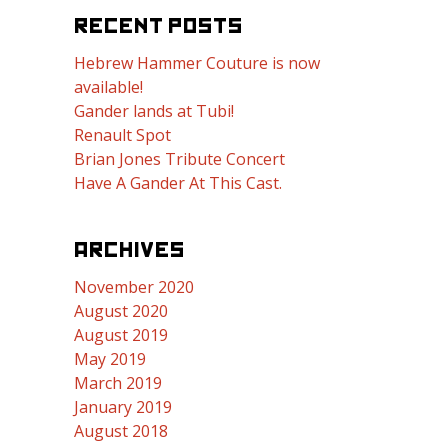
RECENT POSTS
Hebrew Hammer Couture is now
available!
Gander lands at Tubi!
Renault Spot
Brian Jones Tribute Concert
Have A Gander At This Cast.
ARCHIVES
November 2020
August 2020
August 2019
May 2019
March 2019
January 2019
August 2018