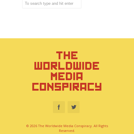
THE
WORLDWIDE
MEDIA
CONSPIRACY
© 2026 The Worldwide Media Conspiracy. All Rights
Reserved.