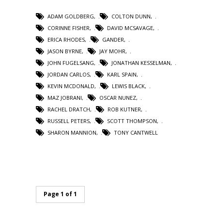
ADAM GOLDBERG
,
COLTON DUNN
,
CORINNE FISHER
,
DAVID MCSAVAGE
,
ERICA RHODES
,
GANDER
,
JASON BYRNE
,
JAY MOHR
,
JOHN FUGELSANG
,
JONATHAN KESSELMAN
,
JORDAN CARLOS
,
KARL SPAIN
,
KEVIN MCDONALD
,
LEWIS BLACK
,
MAZ JOBRANI
,
OSCAR NUNEZ
,
RACHEL DRATCH
,
ROB KUTNER
,
RUSSELL PETERS
,
SCOTT THOMPSON
,
SHARON MANNION
,
TONY CANTWELL
Page 1 of 1