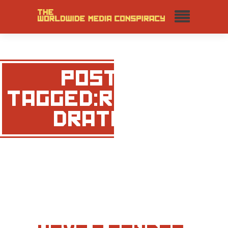
POSTS
TAGGED:RACHEL
DRATCH