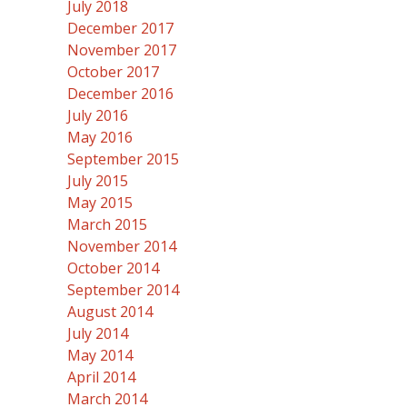
July 2018
December 2017
November 2017
October 2017
December 2016
July 2016
May 2016
September 2015
July 2015
May 2015
March 2015
November 2014
October 2014
September 2014
August 2014
July 2014
May 2014
April 2014
March 2014