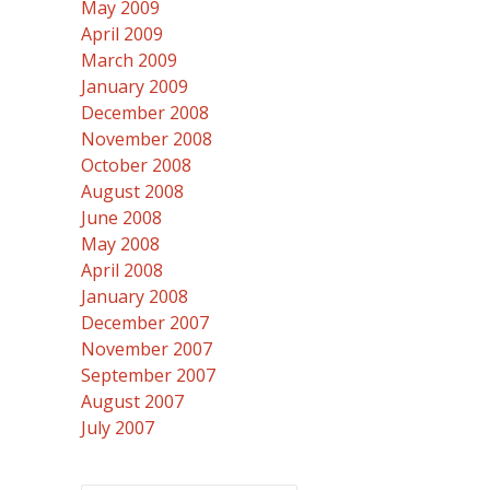
May 2009
April 2009
March 2009
January 2009
December 2008
November 2008
October 2008
August 2008
June 2008
May 2008
April 2008
January 2008
December 2007
November 2007
September 2007
August 2007
July 2007