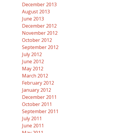
December 2013
August 2013
June 2013
December 2012
November 2012
October 2012
September 2012
July 2012
June 2012
May 2012
March 2012
February 2012
January 2012
December 2011
October 2011
September 2011
July 2011
June 2011
May 2011