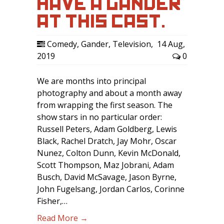
HAVE A GANDER
AT THIS CAST.
Comedy
,
Gander
,
Television
,
14 Aug,
2019
0
We are months into principal
photography and about a month away
from wrapping the first season. The
show stars in no particular order:
Russell Peters, Adam Goldberg, Lewis
Black, Rachel Dratch, Jay Mohr, Oscar
Nunez, Colton Dunn, Kevin McDonald,
Scott Thompson, Maz Jobrani, Adam
Busch, David McSavage, Jason Byrne,
John Fugelsang, Jordan Carlos, Corinne
Fisher,…
Read More →