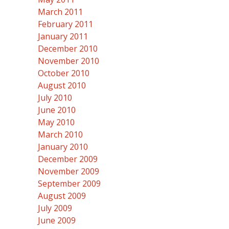
March 2011
February 2011
January 2011
December 2010
November 2010
October 2010
August 2010
July 2010
June 2010
May 2010
March 2010
January 2010
December 2009
November 2009
September 2009
August 2009
July 2009
June 2009