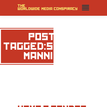
POSTS
TAGGED:SHARON
MANNION