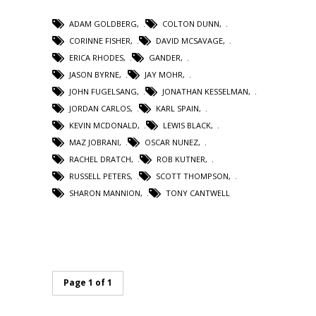
ADAM GOLDBERG
,
COLTON DUNN
,
CORINNE FISHER
,
DAVID MCSAVAGE
,
ERICA RHODES
,
GANDER
,
JASON BYRNE
,
JAY MOHR
,
JOHN FUGELSANG
,
JONATHAN KESSELMAN
,
JORDAN CARLOS
,
KARL SPAIN
,
KEVIN MCDONALD
,
LEWIS BLACK
,
MAZ JOBRANI
,
OSCAR NUNEZ
,
RACHEL DRATCH
,
ROB KUTNER
,
RUSSELL PETERS
,
SCOTT THOMPSON
,
SHARON MANNION
,
TONY CANTWELL
Page 1 of 1