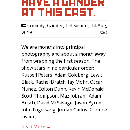
HAVE A GANDER
AT THIS CAST.
Comedy
,
Gander
,
Television
,
14 Aug,
2019
0
We are months into principal
photography and about a month away
from wrapping the first season. The
show stars in no particular order:
Russell Peters, Adam Goldberg, Lewis
Black, Rachel Dratch, Jay Mohr, Oscar
Nunez, Colton Dunn, Kevin McDonald,
Scott Thompson, Maz Jobrani, Adam
Busch, David McSavage, Jason Byrne,
John Fugelsang, Jordan Carlos, Corinne
Fisher,…
Read More →