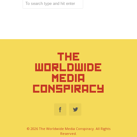
THE
WORLDWIDE
MEDIA
CONSPIRACY
© 2026 The Worldwide Media Conspiracy. All Rights
Reserved.