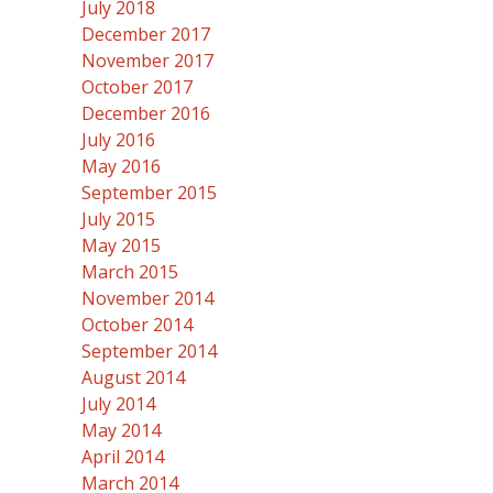
July 2018
December 2017
November 2017
October 2017
December 2016
July 2016
May 2016
September 2015
July 2015
May 2015
March 2015
November 2014
October 2014
September 2014
August 2014
July 2014
May 2014
April 2014
March 2014