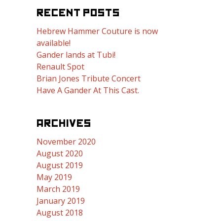
RECENT POSTS
Hebrew Hammer Couture is now
available!
Gander lands at Tubi!
Renault Spot
Brian Jones Tribute Concert
Have A Gander At This Cast.
ARCHIVES
November 2020
August 2020
August 2019
May 2019
March 2019
January 2019
August 2018