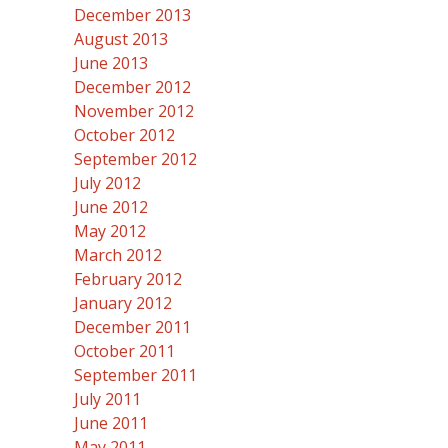
December 2013
August 2013
June 2013
December 2012
November 2012
October 2012
September 2012
July 2012
June 2012
May 2012
March 2012
February 2012
January 2012
December 2011
October 2011
September 2011
July 2011
June 2011
May 2011