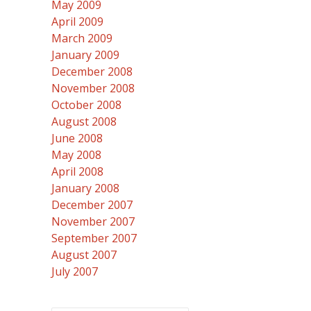
May 2009
April 2009
March 2009
January 2009
December 2008
November 2008
October 2008
August 2008
June 2008
May 2008
April 2008
January 2008
December 2007
November 2007
September 2007
August 2007
July 2007