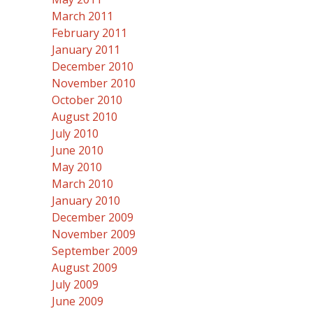
March 2011
February 2011
January 2011
December 2010
November 2010
October 2010
August 2010
July 2010
June 2010
May 2010
March 2010
January 2010
December 2009
November 2009
September 2009
August 2009
July 2009
June 2009