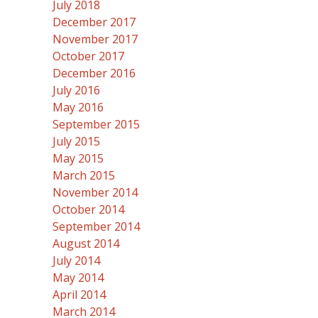
July 2018
December 2017
November 2017
October 2017
December 2016
July 2016
May 2016
September 2015
July 2015
May 2015
March 2015
November 2014
October 2014
September 2014
August 2014
July 2014
May 2014
April 2014
March 2014