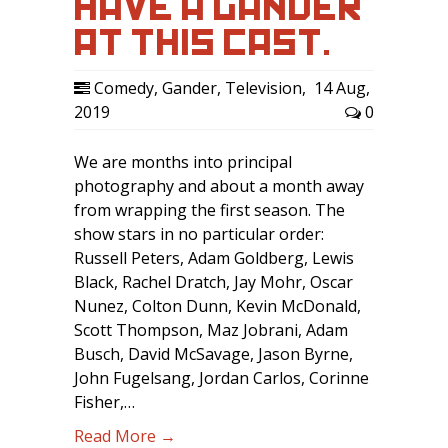
HAVE A GANDER
AT THIS CAST.
Comedy
,
Gander
,
Television
,
14 Aug,
2019
0
We are months into principal
photography and about a month away
from wrapping the first season. The
show stars in no particular order:
Russell Peters, Adam Goldberg, Lewis
Black, Rachel Dratch, Jay Mohr, Oscar
Nunez, Colton Dunn, Kevin McDonald,
Scott Thompson, Maz Jobrani, Adam
Busch, David McSavage, Jason Byrne,
John Fugelsang, Jordan Carlos, Corinne
Fisher,…
Read More →