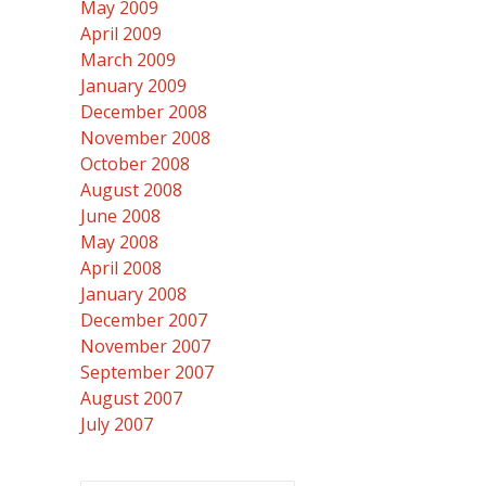
May 2009
April 2009
March 2009
January 2009
December 2008
November 2008
October 2008
August 2008
June 2008
May 2008
April 2008
January 2008
December 2007
November 2007
September 2007
August 2007
July 2007