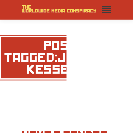
POSTS
TAGGED:JONATHAN
KESSELMAN