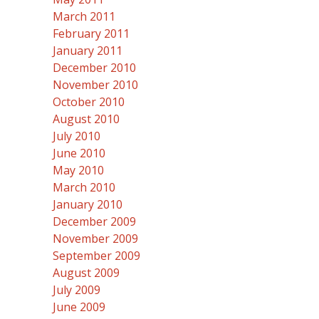
March 2011
February 2011
January 2011
December 2010
November 2010
October 2010
August 2010
July 2010
June 2010
May 2010
March 2010
January 2010
December 2009
November 2009
September 2009
August 2009
July 2009
June 2009