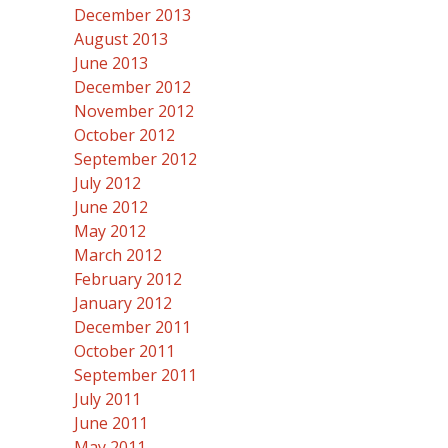
December 2013
August 2013
June 2013
December 2012
November 2012
October 2012
September 2012
July 2012
June 2012
May 2012
March 2012
February 2012
January 2012
December 2011
October 2011
September 2011
July 2011
June 2011
May 2011