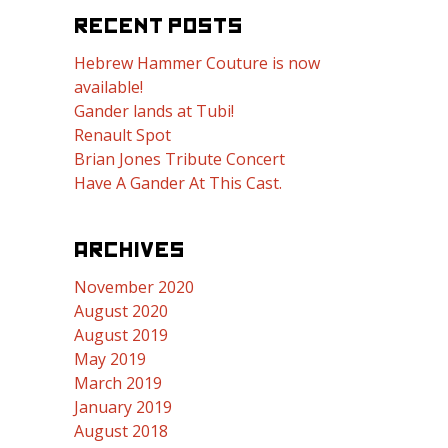
RECENT POSTS
Hebrew Hammer Couture is now
available!
Gander lands at Tubi!
Renault Spot
Brian Jones Tribute Concert
Have A Gander At This Cast.
ARCHIVES
November 2020
August 2020
August 2019
May 2019
March 2019
January 2019
August 2018