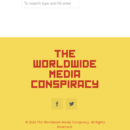
THE
WORLDWIDE
MEDIA
CONSPIRACY
© 2026 The Worldwide Media Conspiracy. All Rights
Reserved.