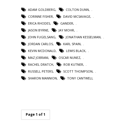
ADAM GOLDBERG
,
COLTON DUNN
,
CORINNE FISHER
,
DAVID MCSAVAGE
,
ERICA RHODES
,
GANDER
,
JASON BYRNE
,
JAY MOHR
,
JOHN FUGELSANG
,
JONATHAN KESSELMAN
,
JORDAN CARLOS
,
KARL SPAIN
,
KEVIN MCDONALD
,
LEWIS BLACK
,
MAZ JOBRANI
,
OSCAR NUNEZ
,
RACHEL DRATCH
,
ROB KUTNER
,
RUSSELL PETERS
,
SCOTT THOMPSON
,
SHARON MANNION
,
TONY CANTWELL
Page 1 of 1