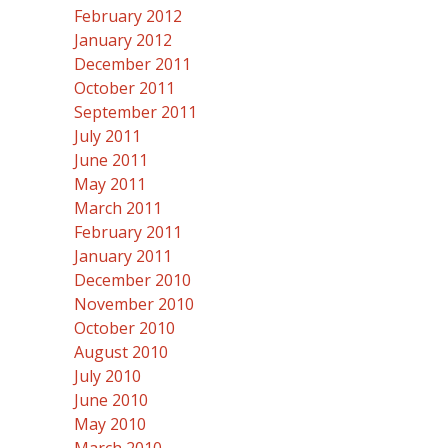
February 2012
January 2012
December 2011
October 2011
September 2011
July 2011
June 2011
May 2011
March 2011
February 2011
January 2011
December 2010
November 2010
October 2010
August 2010
July 2010
June 2010
May 2010