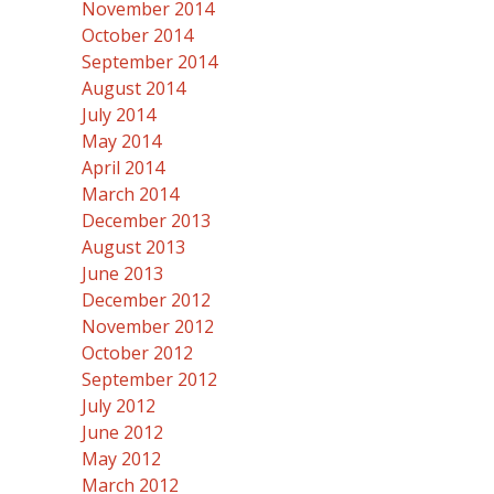
November 2014
October 2014
September 2014
August 2014
July 2014
May 2014
April 2014
March 2014
December 2013
August 2013
June 2013
December 2012
November 2012
October 2012
September 2012
July 2012
June 2012
May 2012
March 2012