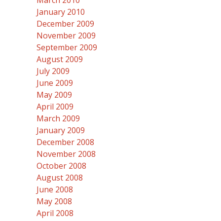
March 2010
January 2010
December 2009
November 2009
September 2009
August 2009
July 2009
June 2009
May 2009
April 2009
March 2009
January 2009
December 2008
November 2008
October 2008
August 2008
June 2008
May 2008
April 2008