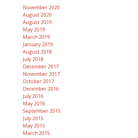
November 2020
August 2020
August 2019
May 2019
March 2019
January 2019
August 2018
July 2018
December 2017
November 2017
October 2017
December 2016
July 2016
May 2016
September 2015
July 2015
May 2015
March 2015