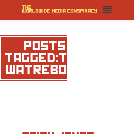
POSTS
TAGGED:THE
WATREBOYS