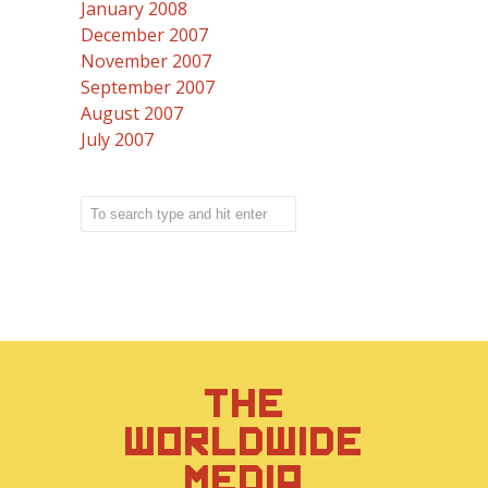
January 2008
December 2007
November 2007
September 2007
August 2007
July 2007
THE
WORLDWIDE
MEDIA