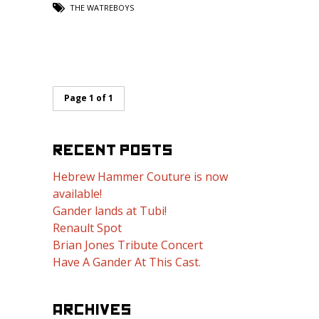
THE WATREBOYS
Page 1 of 1
RECENT POSTS
Hebrew Hammer Couture is now
available!
Gander lands at Tubi!
Renault Spot
Brian Jones Tribute Concert
Have A Gander At This Cast.
ARCHIVES