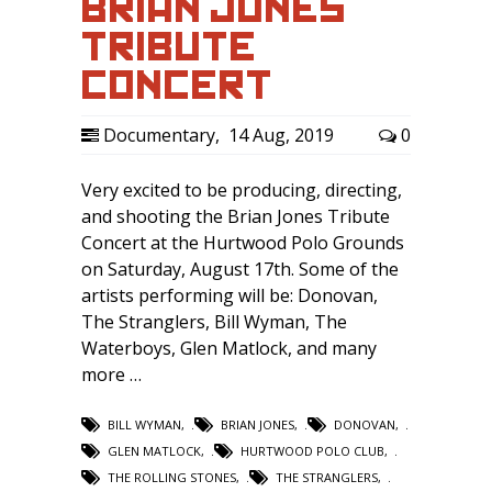
BRIAN JONES
TRIBUTE
CONCERT
Documentary
,
14 Aug, 2019
0
Very excited to be producing, directing,
and shooting the Brian Jones Tribute
Concert at the Hurtwood Polo Grounds
on Saturday, August 17th. Some of the
artists performing will be: Donovan,
The Stranglers, Bill Wyman, The
Waterboys, Glen Matlock, and many
more …
BILL WYMAN
,
BRIAN JONES
,
DONOVAN
,
GLEN MATLOCK
,
HURTWOOD POLO CLUB
,
THE ROLLING STONES
,
THE STRANGLERS
,