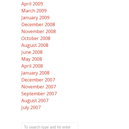
April 2009
March 2009
January 2009
December 2008
November 2008
October 2008
August 2008
June 2008
May 2008
April 2008
January 2008
December 2007
November 2007
September 2007
August 2007
July 2007