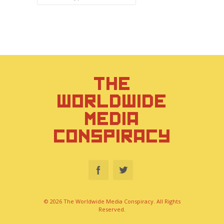
THE
WORLDWIDE
MEDIA
CONSPIRACY
© 2026 The Worldwide Media Conspiracy. All Rights
Reserved.