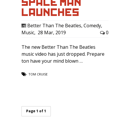
SPACE MAN
LAUNCHES …
Better Than The Beatles
,
Comedy
,
Music
,
28 Mar, 2019
0
The new Better Than The Beatles
music video has just dropped. Prepare
ton have your mind blown …
TOM CRUISE
Page 1 of 1