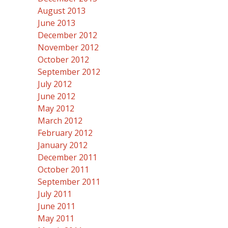
August 2013
June 2013
December 2012
November 2012
October 2012
September 2012
July 2012
June 2012
May 2012
March 2012
February 2012
January 2012
December 2011
October 2011
September 2011
July 2011
June 2011
May 2011