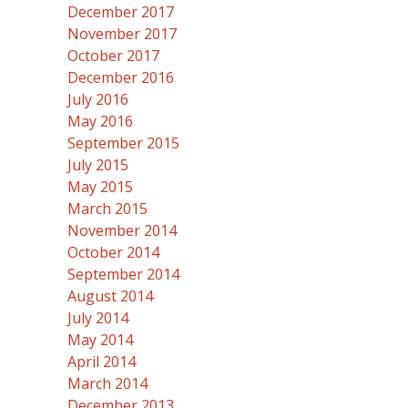
December 2017
November 2017
October 2017
December 2016
July 2016
May 2016
September 2015
July 2015
May 2015
March 2015
November 2014
October 2014
September 2014
August 2014
July 2014
May 2014
April 2014
March 2014
December 2013