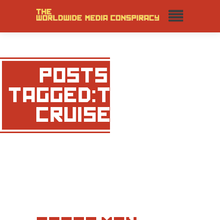
POSTS
TAGGED:TOM
CRUISE