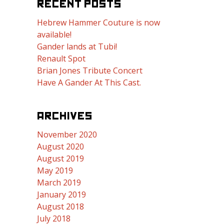
RECENT POSTS
Hebrew Hammer Couture is now
available!
Gander lands at Tubi!
Renault Spot
Brian Jones Tribute Concert
Have A Gander At This Cast.
ARCHIVES
November 2020
August 2020
August 2019
May 2019
March 2019
January 2019
August 2018
July 2018