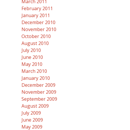
March 2011
February 2011
January 2011
December 2010
November 2010
October 2010
August 2010
July 2010
June 2010
May 2010
March 2010
January 2010
December 2009
November 2009
September 2009
August 2009
July 2009
June 2009
May 2009