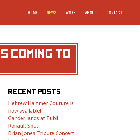
HOME
NEWS
WORK
ABOUT
CONTACT
S COMING TO
RECENT POSTS
Hebrew Hammer Couture is
now available!
Gander lands at Tubi!
Renault Spot
Brian Jones Tribute Concert