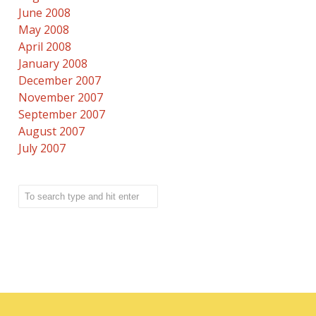
June 2008
May 2008
April 2008
January 2008
December 2007
November 2007
September 2007
August 2007
July 2007