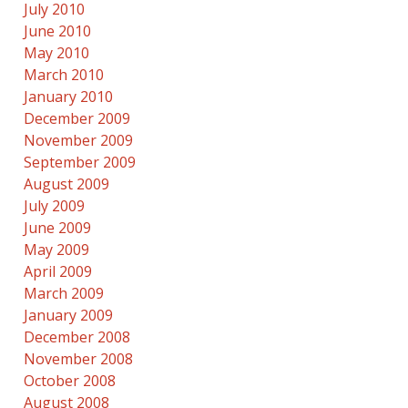
July 2010
June 2010
May 2010
March 2010
January 2010
December 2009
November 2009
September 2009
August 2009
July 2009
June 2009
May 2009
April 2009
March 2009
January 2009
December 2008
November 2008
October 2008
August 2008