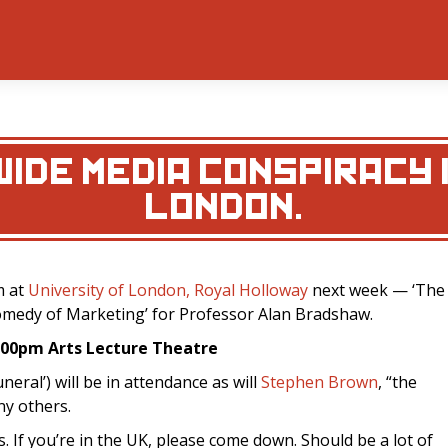
IDE MEDIA CONSPIRACY I
LONDON.
m at
University of London, Royal Holloway
next week — ‘The
medy of Marketing’ for Professor Alan Bradshaw.
7:00pm
Arts Lecture Theatre
neral’) will be in attendance as will
Stephen Brown
, “the
ny others.
. If you’re in the UK, please come down. Should be a lot of