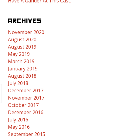
Have A Gander At This Cast.
ARCHIVES
November 2020
August 2020
August 2019
May 2019
March 2019
January 2019
August 2018
July 2018
December 2017
November 2017
October 2017
December 2016
July 2016
May 2016
September 2015