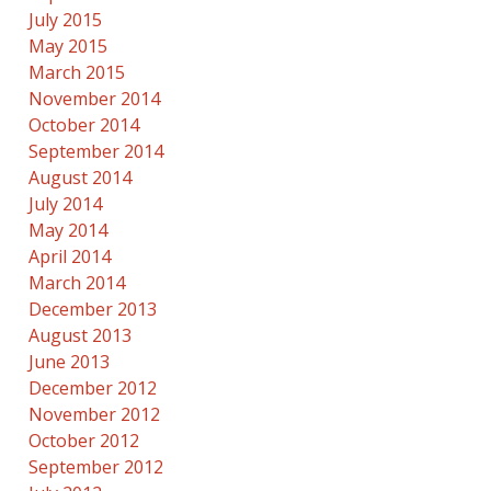
July 2015
May 2015
March 2015
November 2014
October 2014
September 2014
August 2014
July 2014
May 2014
April 2014
March 2014
December 2013
August 2013
June 2013
December 2012
November 2012
October 2012
September 2012