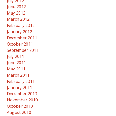
July 2012
June 2012
May 2012
March 2012
February 2012
January 2012
December 2011
October 2011
September 2011
July 2011
June 2011
May 2011
March 2011
February 2011
January 2011
December 2010
November 2010
October 2010
August 2010