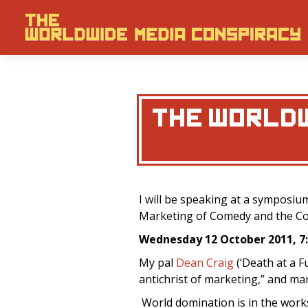
THE WORLDW
I will be speaking at a symposiu
Marketing of Comedy and the Co
Wednesday 12 October 2011, 
My pal
Dean Craig
(‘Death at a Fu
antichrist of marketing,” and ma
World domination is in the works