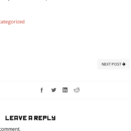
ategorized
NEXT POST
LEAVE A REPLY
 comment.