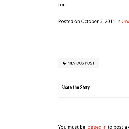
fun.
Posted on October 3, 2011 in
Unc
PREVIOUS POST
Share the Story
You must be
logged in
to post a