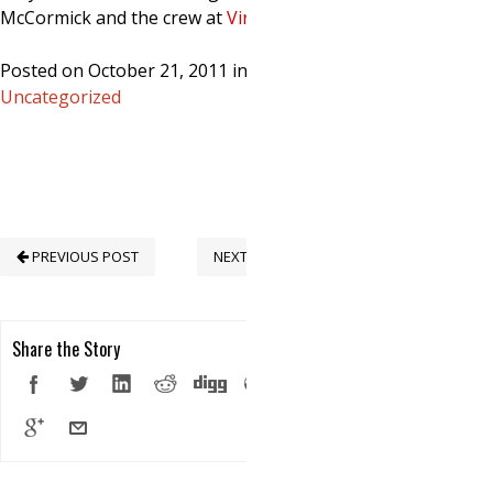
McCormick and the crew at
Virulens
!
Posted on October 21, 2011 in
Uncategorized
PREVIOUS POST
NEXT POST
Share the Story