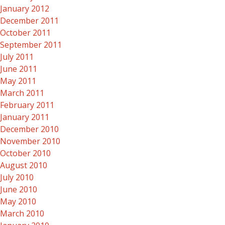
January 2012
December 2011
October 2011
September 2011
July 2011
June 2011
May 2011
March 2011
February 2011
January 2011
December 2010
November 2010
October 2010
August 2010
July 2010
June 2010
May 2010
March 2010