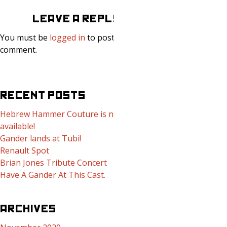
LEAVE A REPLY
You must be
logged in
to post a
comment.
RECENT POSTS
Hebrew Hammer Couture is now
available!
Gander lands at Tubi!
Renault Spot
Brian Jones Tribute Concert
Have A Gander At This Cast.
ARCHIVES