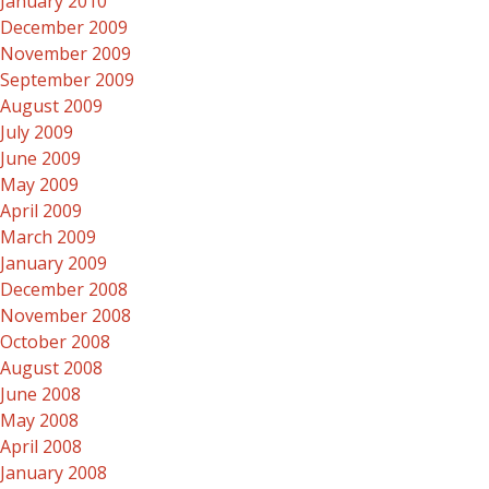
January 2010
December 2009
November 2009
September 2009
August 2009
July 2009
June 2009
May 2009
April 2009
March 2009
January 2009
December 2008
November 2008
October 2008
August 2008
June 2008
May 2008
April 2008
January 2008