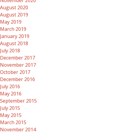
November 2020
August 2020
August 2019
May 2019
March 2019
January 2019
August 2018
July 2018
December 2017
November 2017
October 2017
December 2016
July 2016
May 2016
September 2015
July 2015
May 2015
March 2015
November 2014