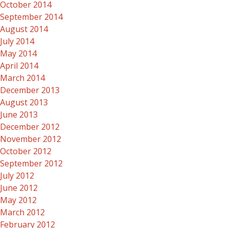
October 2014
September 2014
August 2014
July 2014
May 2014
April 2014
March 2014
December 2013
August 2013
June 2013
December 2012
November 2012
October 2012
September 2012
July 2012
June 2012
May 2012
March 2012
February 2012