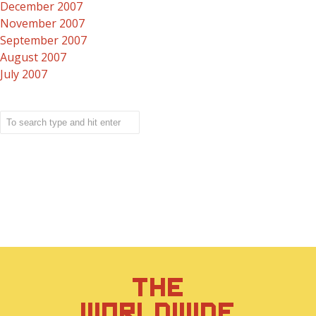
December 2007
November 2007
September 2007
August 2007
July 2007
THE
WORLDWIDE