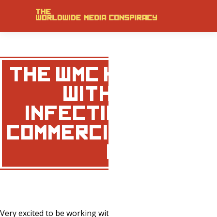
THE WMC HAS PART
WITH VIRULEN
INFECTIOUS MEDIA
COMMERCIAL/ADVERT
WORK …
Very excited to be working with Mark