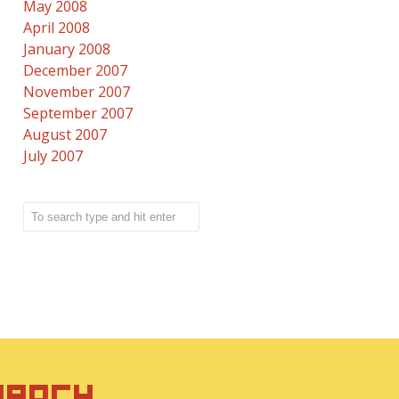
May 2008
April 2008
January 2008
December 2007
November 2007
September 2007
August 2007
July 2007
IRACY