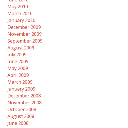
May 2010
March 2010
January 2010
December 2009
November 2009
September 2009
August 2009
July 2009
June 2009
May 2009
April 2009
March 2009
January 2009
December 2008
November 2008
October 2008
August 2008
June 2008