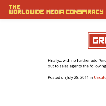
‘G
FInally… with no further ado, ‘G
out to sales agents the followin
Posted on July 28, 2011 in
Uncate