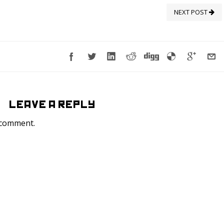
NEXT POST
LEAVE A REPLY
 comment.