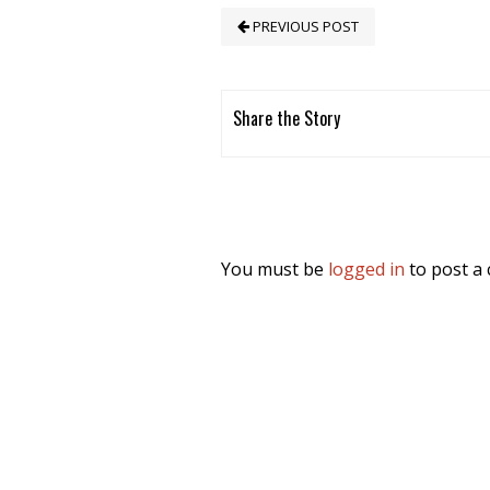
PREVIOUS POST
Share the Story
You must be
logged in
to post a