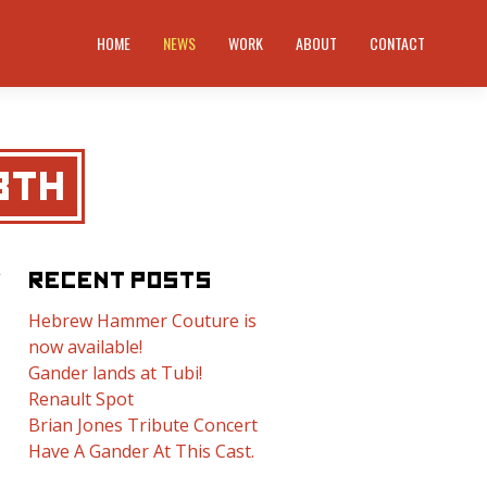
HOME
NEWS
WORK
ABOUT
CONTACT
8TH
g
RECENT POSTS
Hebrew Hammer Couture is
now available!
Gander lands at Tubi!
Renault Spot
Brian Jones Tribute Concert
Have A Gander At This Cast.