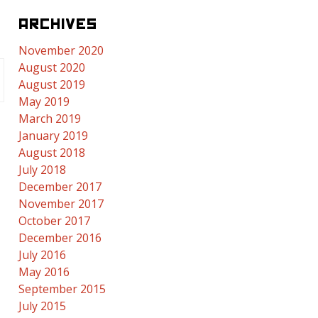
ARCHIVES
November 2020
August 2020
August 2019
May 2019
March 2019
January 2019
August 2018
July 2018
December 2017
November 2017
October 2017
December 2016
July 2016
May 2016
September 2015
July 2015