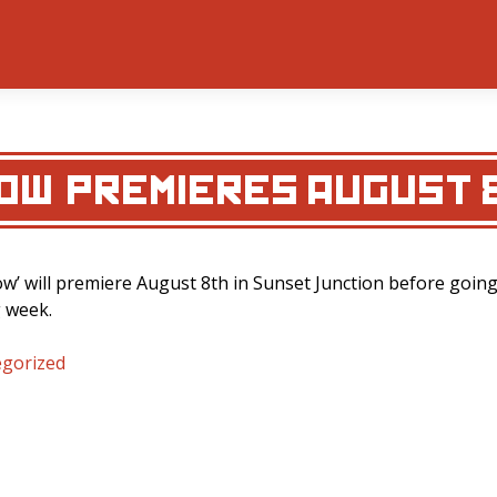
ROW’ PREMIERES AUGUST 
row’ will premiere August 8th in Sunset Junction before goin
g week.
gorized