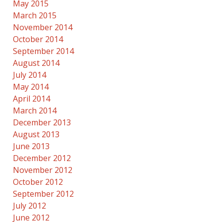
May 2015
March 2015
November 2014
October 2014
September 2014
August 2014
July 2014
May 2014
April 2014
March 2014
December 2013
August 2013
June 2013
December 2012
November 2012
October 2012
September 2012
July 2012
June 2012