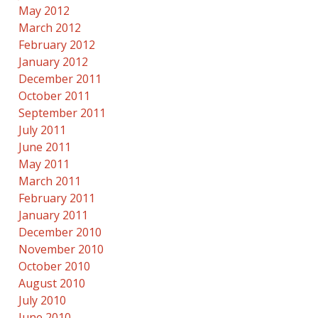
May 2012
March 2012
February 2012
January 2012
December 2011
October 2011
September 2011
July 2011
June 2011
May 2011
March 2011
February 2011
January 2011
December 2010
November 2010
October 2010
August 2010
July 2010
June 2010