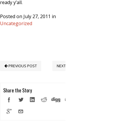
ready y’all.
Posted on July 27, 2011 in
Uncategorized
PREVIOUS POST
NEXT POST
Share the Story