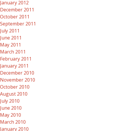
January 2012
December 2011
October 2011
September 2011
July 2011
June 2011
May 2011
March 2011
February 2011
January 2011
December 2010
November 2010
October 2010
August 2010
July 2010
June 2010
May 2010
March 2010
January 2010