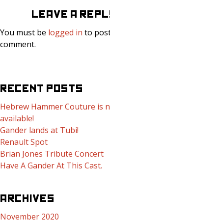
LEAVE A REPLY
You must be
logged in
to post a
comment.
RECENT POSTS
Hebrew Hammer Couture is now
available!
Gander lands at Tubi!
Renault Spot
Brian Jones Tribute Concert
Have A Gander At This Cast.
ARCHIVES
November 2020