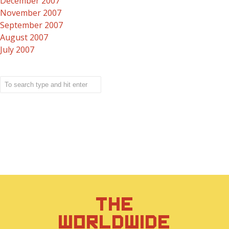
December 2007
November 2007
September 2007
August 2007
July 2007
THE
WORLDWIDE