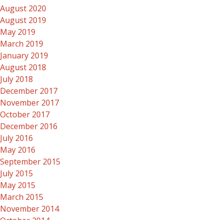
August 2020
August 2019
May 2019
March 2019
January 2019
August 2018
July 2018
December 2017
November 2017
October 2017
December 2016
July 2016
May 2016
September 2015
July 2015
May 2015
March 2015
November 2014