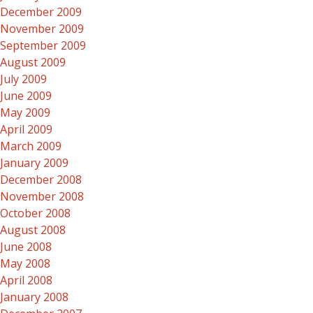
December 2009
November 2009
September 2009
August 2009
July 2009
June 2009
May 2009
April 2009
March 2009
January 2009
December 2008
November 2008
October 2008
August 2008
June 2008
May 2008
April 2008
January 2008