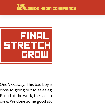
FINAL
STRETCH ON
‘GROW’
One VFX away. This bad boy is getting
close to going out to sales agents.
Proud of the work, the cast, and the
crew. We done some good stuff… Get