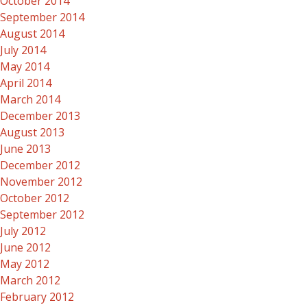
October 2014
September 2014
August 2014
July 2014
May 2014
April 2014
March 2014
December 2013
August 2013
June 2013
December 2012
November 2012
October 2012
September 2012
July 2012
June 2012
May 2012
March 2012
February 2012