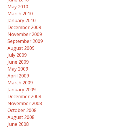
May 2010
March 2010
January 2010
December 2009
November 2009
September 2009
August 2009
July 2009
June 2009
May 2009
April 2009
March 2009
January 2009
December 2008
November 2008
October 2008
August 2008
June 2008