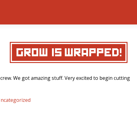
‘GROW’ IS WRAPPED!
 crew. We got amazing stuff. Very excited to begin cutting
ncategorized