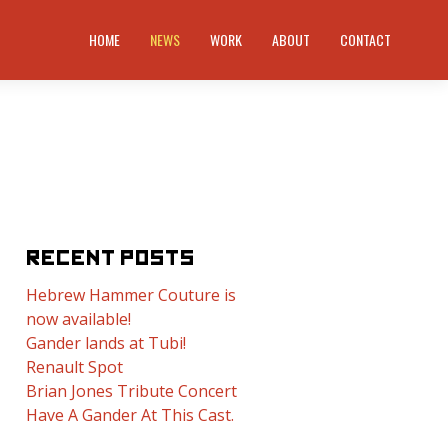
HOME
NEWS
WORK
ABOUT
CONTACT
RECENT POSTS
Hebrew Hammer Couture is
now available!
Gander lands at Tubi!
Renault Spot
Brian Jones Tribute Concert
Have A Gander At This Cast.