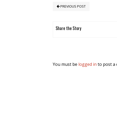
PREVIOUS POST
Share the Story
You must be
logged in
to post a