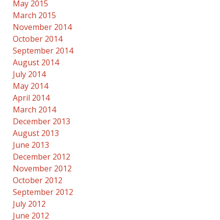
May 2015
March 2015
November 2014
October 2014
September 2014
August 2014
July 2014
May 2014
April 2014
March 2014
December 2013
August 2013
June 2013
December 2012
November 2012
October 2012
September 2012
July 2012
June 2012