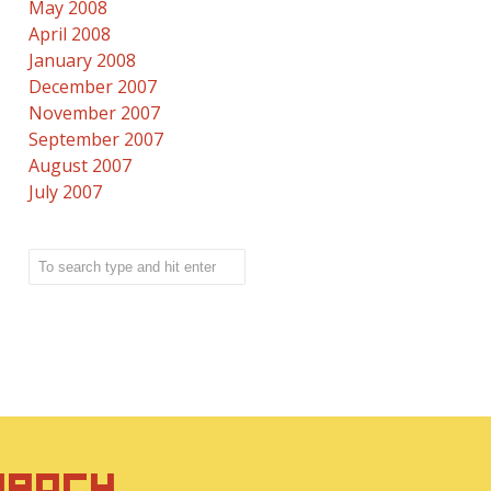
May 2008
April 2008
January 2008
December 2007
November 2007
September 2007
August 2007
July 2007
IRACY