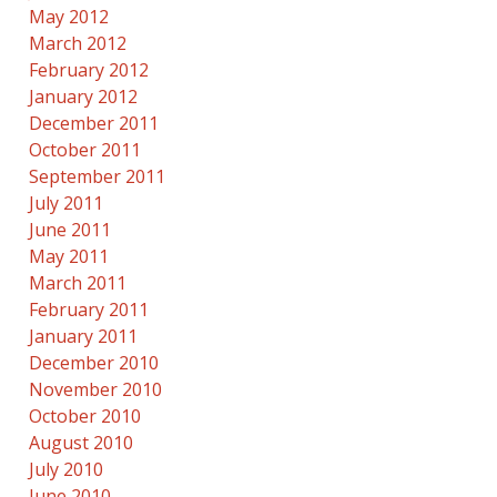
May 2012
March 2012
February 2012
January 2012
December 2011
October 2011
September 2011
July 2011
June 2011
May 2011
March 2011
February 2011
January 2011
December 2010
November 2010
October 2010
August 2010
July 2010
June 2010