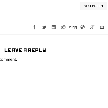
NEXT POST
LEAVE A REPLY
 comment.