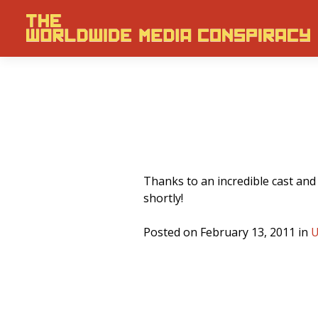
Thanks to an incredible cast and
shortly!
Posted on February 13, 2011 in
U