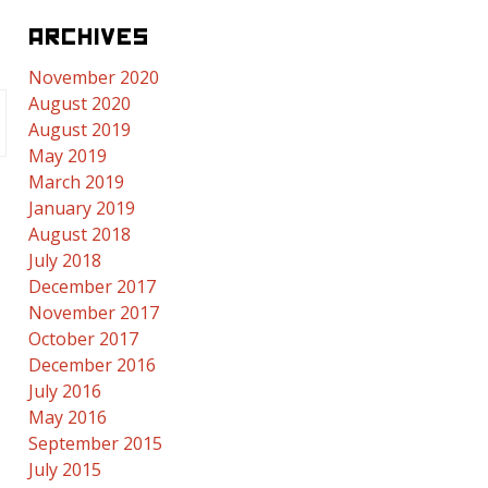
ARCHIVES
November 2020
August 2020
August 2019
May 2019
March 2019
January 2019
August 2018
July 2018
December 2017
November 2017
October 2017
December 2016
July 2016
May 2016
September 2015
July 2015