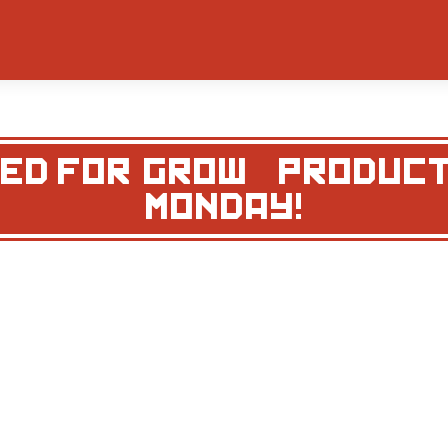
D FOR ‘GROW’ – PRODUC
MONDAY!