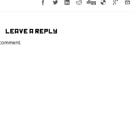
LEAVE A REPLY
 comment.