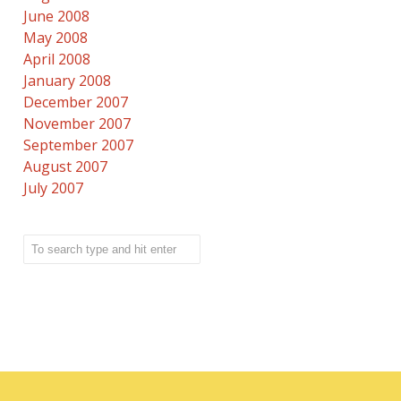
June 2008
May 2008
April 2008
January 2008
December 2007
November 2007
September 2007
August 2007
July 2007