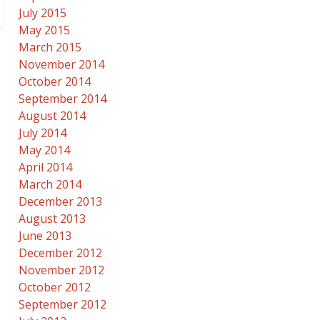
July 2015
May 2015
March 2015
November 2014
October 2014
September 2014
August 2014
July 2014
May 2014
April 2014
March 2014
December 2013
August 2013
June 2013
December 2012
November 2012
October 2012
September 2012