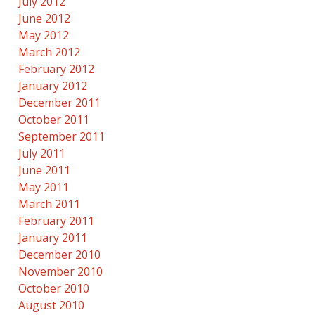
July 2012
June 2012
May 2012
March 2012
February 2012
January 2012
December 2011
October 2011
September 2011
July 2011
June 2011
May 2011
March 2011
February 2011
January 2011
December 2010
November 2010
October 2010
August 2010