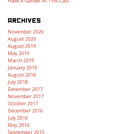
Have A Gander At This Cast.
ARCHIVES
November 2020
August 2020
August 2019
May 2019
March 2019
January 2019
August 2018
July 2018
December 2017
November 2017
October 2017
December 2016
July 2016
May 2016
September 2015