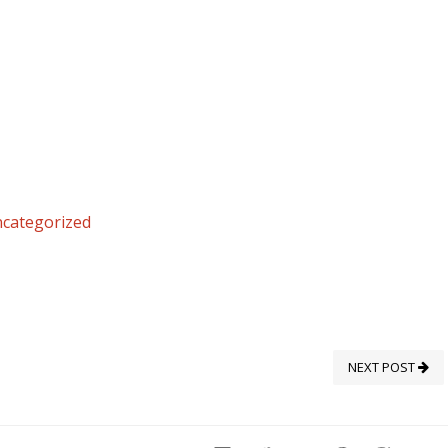
categorized
NEXT POST