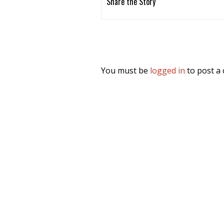
Share the Story
You must be
logged in
to post a