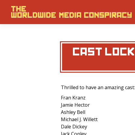
CAST LOCKE
Thrilled to have an amazing cast:
Fran Kranz
Jamie Hector
Ashley Bell
Michael J. Willett
Dale Dickey
Jack Conley