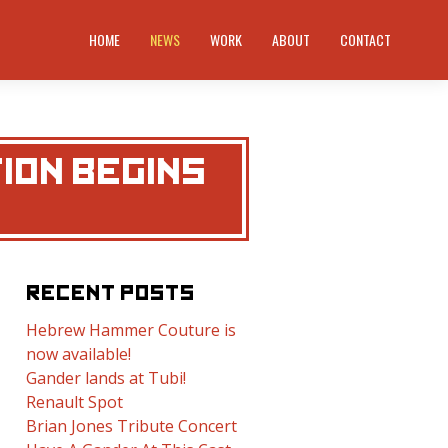
HOME
NEWS
WORK
ABOUT
CONTACT
TION BEGINS
RECENT POSTS
Hebrew Hammer Couture is
now available!
Gander lands at Tubi!
Renault Spot
Brian Jones Tribute Concert