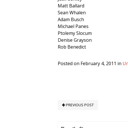
Matt Ballard
Sean Whalen
Adam Busch
Michael Panes
Ptolemy Slocum
Denise Grayson
Rob Benedict
Posted on February 4, 2011 in
Un
PREVIOUS POST