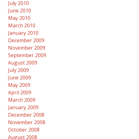
July 2010
June 2010
May 2010
March 2010
January 2010
December 2009
November 2009
September 2009
August 2009
July 2009
June 2009
May 2009
April 2009
March 2009
January 2009
December 2008
November 2008
October 2008
August 2008