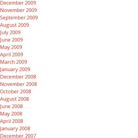
December 2009
November 2009
September 2009
August 2009
July 2009
June 2009
May 2009
April 2009
March 2009
January 2009
December 2008
November 2008
October 2008
August 2008
June 2008
May 2008
April 2008
January 2008
December 2007