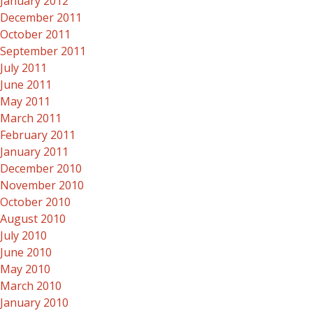
January 2012
December 2011
October 2011
September 2011
July 2011
June 2011
May 2011
March 2011
February 2011
January 2011
December 2010
November 2010
October 2010
August 2010
July 2010
June 2010
May 2010
March 2010
January 2010