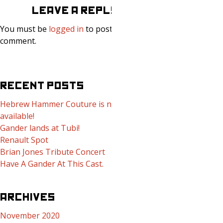
LEAVE A REPLY
You must be
logged in
to post a
comment.
RECENT POSTS
Hebrew Hammer Couture is now
available!
Gander lands at Tubi!
Renault Spot
Brian Jones Tribute Concert
Have A Gander At This Cast.
ARCHIVES
November 2020