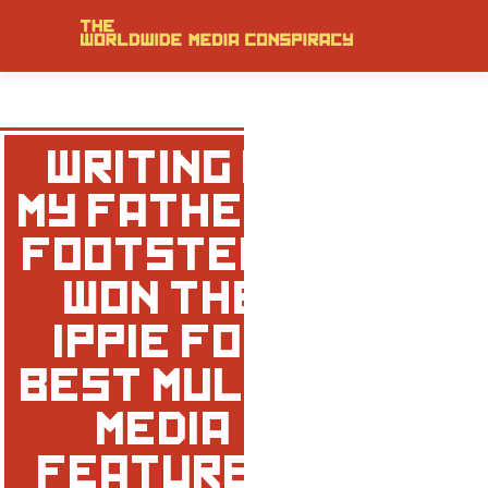
‘WRITING IN
MY FATHER’S
FOOTSTEPS’
WON THE
IPPIE FOR
BEST MULTI-
MEDIA
FEATURE!!!