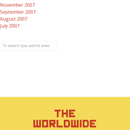
November 2007
September 2007
August 2007
July 2007
THE
WORLDWIDE