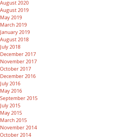
August 2020
August 2019
May 2019
March 2019
January 2019
August 2018
July 2018
December 2017
November 2017
October 2017
December 2016
July 2016
May 2016
September 2015
July 2015
May 2015
March 2015
November 2014
October 2014