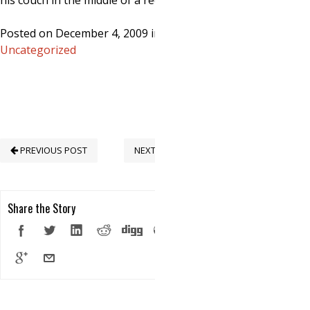
his couch in the middle of a recession…
Posted on December 4, 2009 in
Uncategorized
PREVIOUS POST
NEXT POST
Share the Story