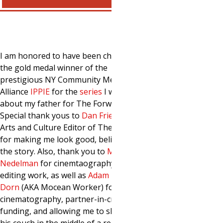
I am honored to have been chosen as
the gold medal winner of the
prestigious NY Community Media
Alliance
IPP
IE
for the
series
I wrote
about my father for The Forward.
Special thank yous to
Dan Friedman
,
Arts and Culture Editor of The Forward,
for making me look good, believing in
the story. Also, thank you to
Michael
Nedelman
for cinemtaography and
editing work, as well as
Adam
Dorn
(AKA Mocean Worker) for his
cinematography, partner-in-crimehood,
funding, and allowing me to sleep on