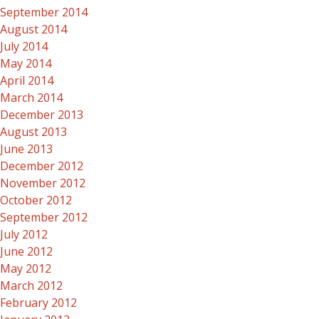
September 2014
August 2014
July 2014
May 2014
April 2014
March 2014
December 2013
August 2013
June 2013
December 2012
November 2012
October 2012
September 2012
July 2012
June 2012
May 2012
March 2012
February 2012