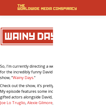
WAINY DAYS.
So, I’m currently directing a webisode
for the incredibly funny David Wain
show, “
Wainy Days
.
“
Check out the show, it’s pretty brilliant.
My episode features some incredibly
gifted actors alongside David, inclusing:
Joe Lo Truglio
,
Alexie Gilmore
,
and