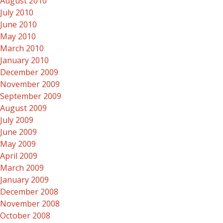
August 2010
July 2010
June 2010
May 2010
March 2010
January 2010
December 2009
November 2009
September 2009
August 2009
July 2009
June 2009
May 2009
April 2009
March 2009
January 2009
December 2008
November 2008
October 2008