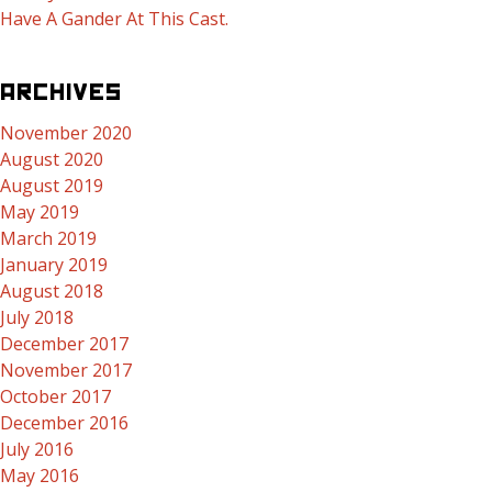
Have A Gander At This Cast.
ARCHIVES
November 2020
August 2020
August 2019
May 2019
March 2019
January 2019
August 2018
July 2018
December 2017
November 2017
October 2017
December 2016
July 2016
May 2016