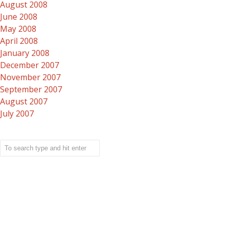
August 2008
June 2008
May 2008
April 2008
January 2008
December 2007
November 2007
September 2007
August 2007
July 2007