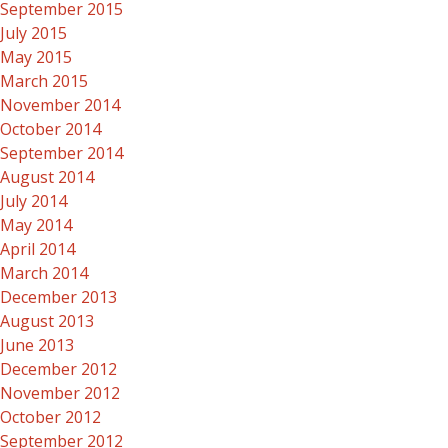
September 2015
July 2015
May 2015
March 2015
November 2014
October 2014
September 2014
August 2014
July 2014
May 2014
April 2014
March 2014
December 2013
August 2013
June 2013
December 2012
November 2012
October 2012
September 2012