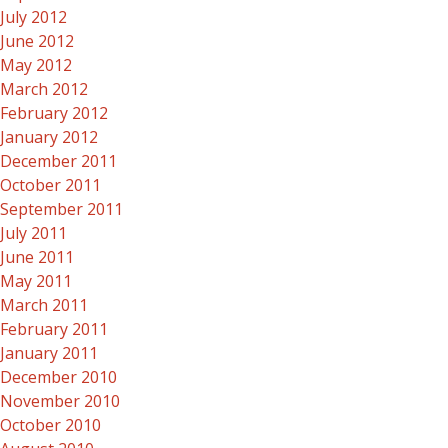
July 2012
June 2012
May 2012
March 2012
February 2012
January 2012
December 2011
October 2011
September 2011
July 2011
June 2011
May 2011
March 2011
February 2011
January 2011
December 2010
November 2010
October 2010