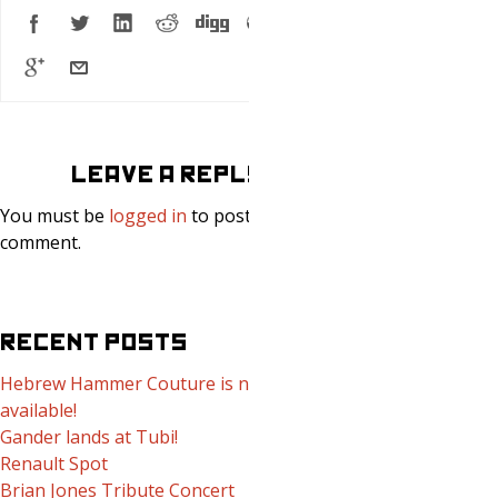
LEAVE A REPLY
You must be
logged in
to post a
comment.
RECENT POSTS
Hebrew Hammer Couture is now
available!
Gander lands at Tubi!
Renault Spot
Brian Jones Tribute Concert