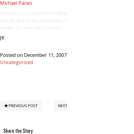
Michael Panes
I’ll keep you posted as to when the ep.
will air, but in the meantime, watch the
series. It’s very, very funny.
JK
Posted on December 11, 2007 in
Uncategorized
PREVIOUS POST
NEXT POST
Share the Story