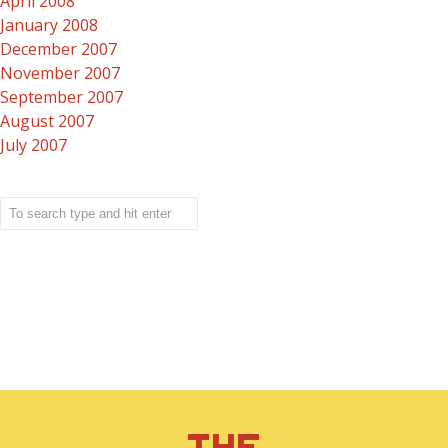
April 2008
January 2008
December 2007
November 2007
September 2007
August 2007
July 2007
THE