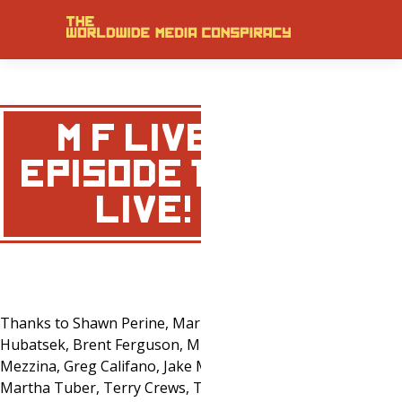
M&F LIVE
EPISODE 1 IS
… LIVE!
Thanks to Shawn Perine, Mark
Hubatsek, Brent Ferguson, Mike
Mezzina, Greg Califano, Jake Magher,
Martha Tuber, Terry Crews, Tony Little,