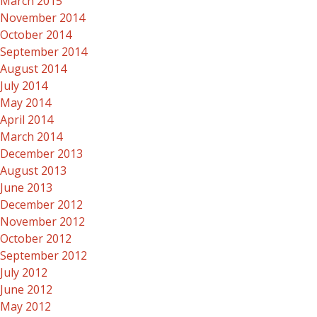
March 2015
November 2014
October 2014
September 2014
August 2014
July 2014
May 2014
April 2014
March 2014
December 2013
August 2013
June 2013
December 2012
November 2012
October 2012
September 2012
July 2012
June 2012
May 2012