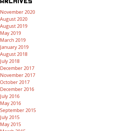
ARCHIVES
November 2020
August 2020
August 2019
May 2019
March 2019
January 2019
August 2018
July 2018
December 2017
November 2017
October 2017
December 2016
July 2016
May 2016
September 2015
July 2015
May 2015