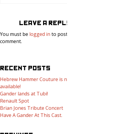
LEAVE A REPLY
You must be
logged in
to post a
comment.
RECENT POSTS
Hebrew Hammer Couture is now
available!
Gander lands at Tubi!
Renault Spot
Brian Jones Tribute Concert
Have A Gander At This Cast.