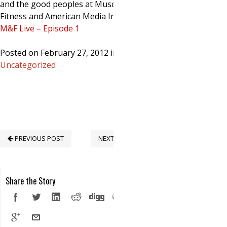
and the good peoples at Muscle &
Fitness and American Media Inc.
M&F Live – Episode 1
Posted on February 27, 2012 in
Uncategorized
PREVIOUS POST
NEXT POST
Share the Story