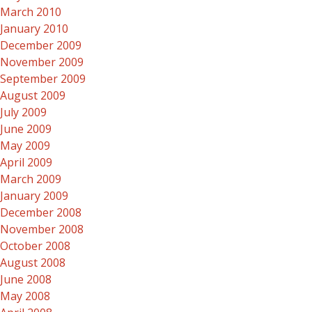
March 2010
January 2010
December 2009
November 2009
September 2009
August 2009
July 2009
June 2009
May 2009
April 2009
March 2009
January 2009
December 2008
November 2008
October 2008
August 2008
June 2008
May 2008