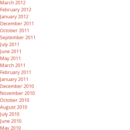
March 2012
February 2012
January 2012
December 2011
October 2011
September 2011
July 2011
June 2011
May 2011
March 2011
February 2011
January 2011
December 2010
November 2010
October 2010
August 2010
July 2010
June 2010
May 2010