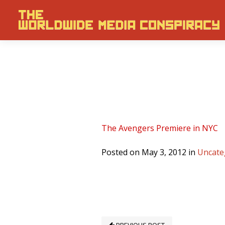
The Avengers Premiere in NYC
Posted on May 3, 2012 in
Uncate