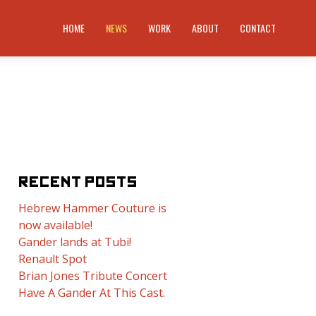
HOME
NEWS
WORK
ABOUT
CONTACT
RECENT POSTS
Hebrew Hammer Couture is
now available!
Gander lands at Tubi!
Renault Spot
Brian Jones Tribute Concert
Have A Gander At This Cast.