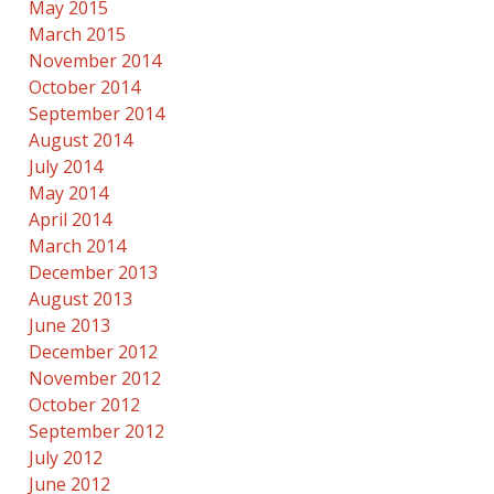
May 2015
March 2015
November 2014
October 2014
September 2014
August 2014
July 2014
May 2014
April 2014
March 2014
December 2013
August 2013
June 2013
December 2012
November 2012
October 2012
September 2012
July 2012
June 2012