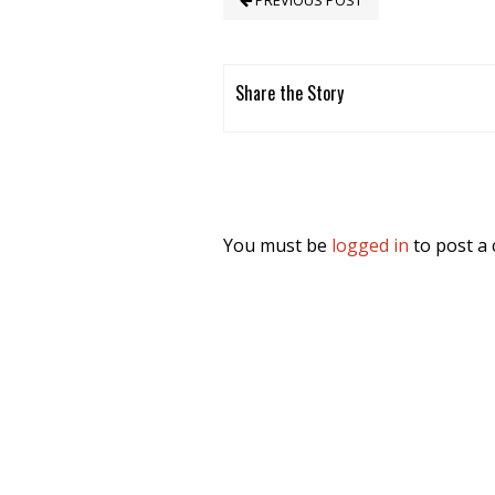
PREVIOUS POST
Share the Story
You must be
logged in
to post a