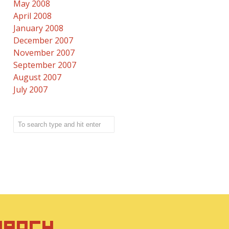
May 2008
April 2008
January 2008
December 2007
November 2007
September 2007
August 2007
July 2007
IRACY