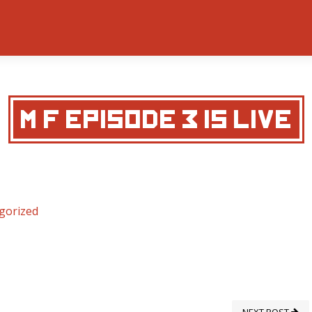
M&F EPISODE 3 IS LIVE
gorized