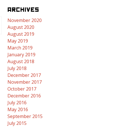
ARCHIVES
November 2020
August 2020
August 2019
May 2019
March 2019
January 2019
August 2018
July 2018
December 2017
November 2017
October 2017
December 2016
July 2016
May 2016
September 2015
July 2015