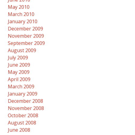
May 2010
March 2010
January 2010
December 2009
November 2009
September 2009
August 2009
July 2009
June 2009
May 2009
April 2009
March 2009
January 2009
December 2008
November 2008
October 2008
August 2008
June 2008