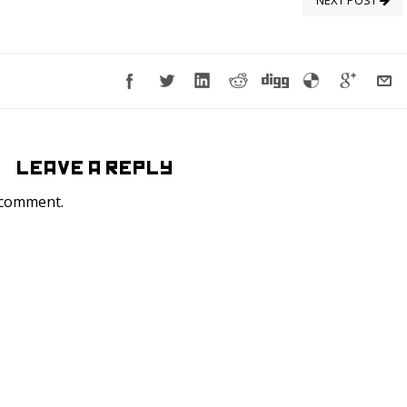
NEXT POST
LEAVE A REPLY
 comment.