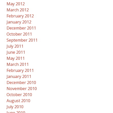
May 2012
March 2012
February 2012
January 2012
December 2011
October 2011
September 2011
July 2011
June 2011
May 2011
March 2011
February 2011
January 2011
December 2010
November 2010
October 2010
August 2010
July 2010
June 2010