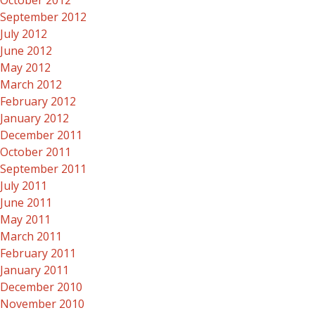
October 2012
September 2012
July 2012
June 2012
May 2012
March 2012
February 2012
January 2012
December 2011
October 2011
September 2011
July 2011
June 2011
May 2011
March 2011
February 2011
January 2011
December 2010
November 2010