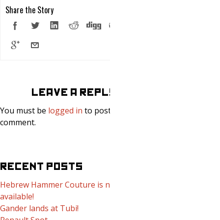
Share the Story
LEAVE A REPLY
You must be
logged in
to post a
comment.
RECENT POSTS
Hebrew Hammer Couture is now
available!
Gander lands at Tubi!