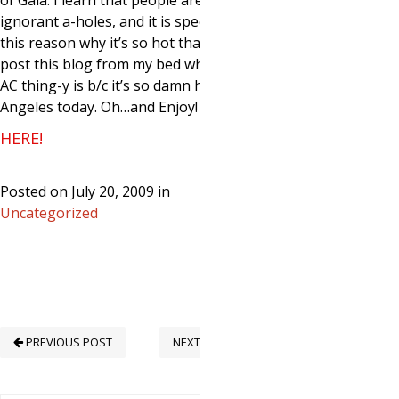
of Gaia. I learn that people are mostly
ignorant a-holes, and it is specifically
this reason why it’s so hot that I have to
post this blog from my bed where the
AC thing-y is b/c it’s so damn hot in Los
Angeles today. Oh…and Enjoy!
HERE!
Posted on July 20, 2009 in
Uncategorized
PREVIOUS POST
NEXT POST