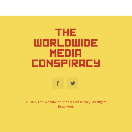
THE
WORLDWIDE
MEDIA
CONSPIRACY
© 2026 The Worldwide Media Conspiracy. All Rights
Reserved.