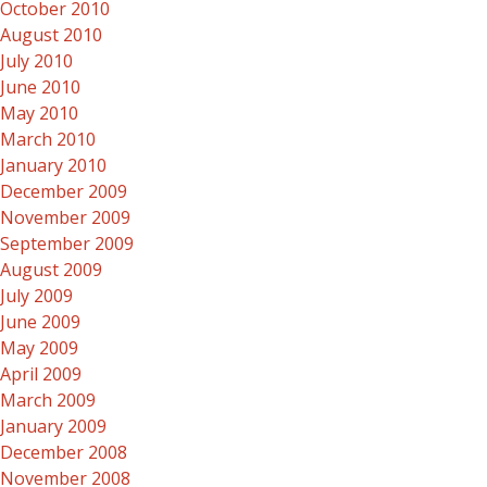
October 2010
August 2010
July 2010
June 2010
May 2010
March 2010
January 2010
December 2009
November 2009
September 2009
August 2009
July 2009
June 2009
May 2009
April 2009
March 2009
January 2009
December 2008
November 2008