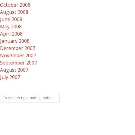
October 2008
August 2008
June 2008
May 2008
April 2008
January 2008
December 2007
November 2007
September 2007
August 2007
July 2007