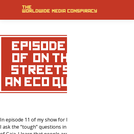
EPISODE 11
OF ‘ON THE
STREETS’ –
AN ECO QUIZ!
In episode 11 of my show for MNN.com
I ask the “tough” questions in defense