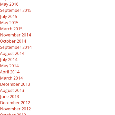
May 2016
September 2015
July 2015
May 2015
March 2015
November 2014
October 2014
September 2014
August 2014
July 2014
May 2014
April 2014
March 2014
December 2013
August 2013
June 2013
December 2012
November 2012