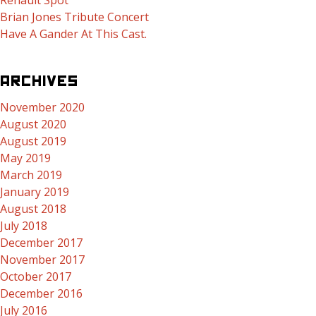
Renault Spot
Brian Jones Tribute Concert
Have A Gander At This Cast.
ARCHIVES
November 2020
August 2020
August 2019
May 2019
March 2019
January 2019
August 2018
July 2018
December 2017
November 2017
October 2017
December 2016
July 2016