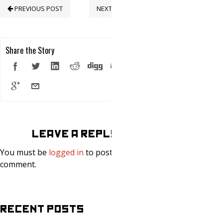
PREVIOUS POST
NEXT POST
Share the Story
LEAVE A REPLY
You must be
logged in
to post a
comment.
RECENT POSTS