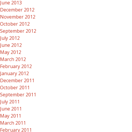
June 2013
December 2012
November 2012
October 2012
September 2012
July 2012
June 2012
May 2012
March 2012
February 2012
January 2012
December 2011
October 2011
September 2011
July 2011
June 2011
May 2011
March 2011
February 2011