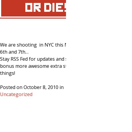
OR DIE!
We are shooting in NYC this November
6th and 7th…
Stay RSS Fed for updates and special
bonus more awesome extra stuff and
things!
Posted on October 8, 2010 in
Uncategorized