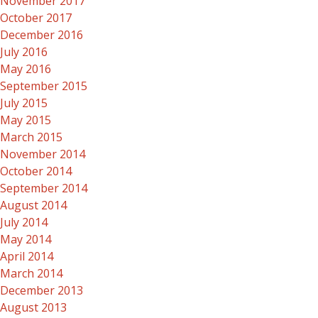
November 2017
October 2017
December 2016
July 2016
May 2016
September 2015
July 2015
May 2015
March 2015
November 2014
October 2014
September 2014
August 2014
July 2014
May 2014
April 2014
March 2014
December 2013
August 2013