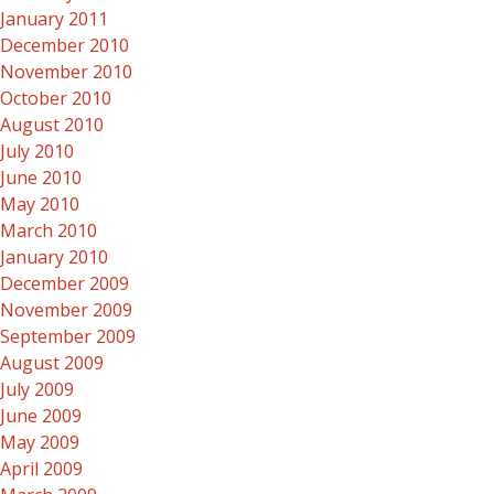
January 2011
December 2010
November 2010
October 2010
August 2010
July 2010
June 2010
May 2010
March 2010
January 2010
December 2009
November 2009
September 2009
August 2009
July 2009
June 2009
May 2009
April 2009