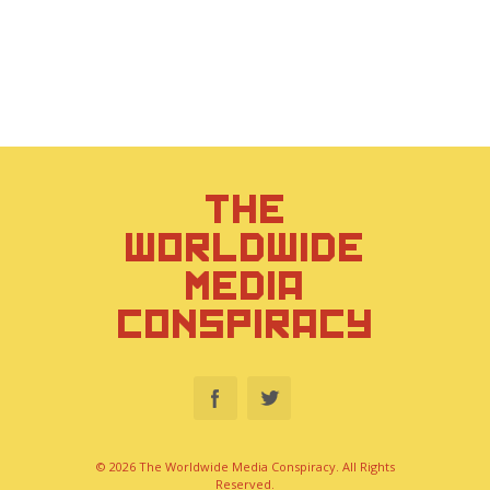
THE
WORLDWIDE
MEDIA
CONSPIRACY
© 2026 The Worldwide Media Conspiracy. All Rights
Reserved.