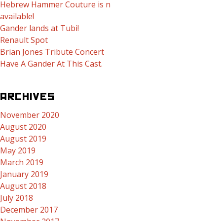
Hebrew Hammer Couture is now
available!
Gander lands at Tubi!
Renault Spot
Brian Jones Tribute Concert
Have A Gander At This Cast.
ARCHIVES
November 2020
August 2020
August 2019
May 2019
March 2019
January 2019
August 2018
July 2018
December 2017