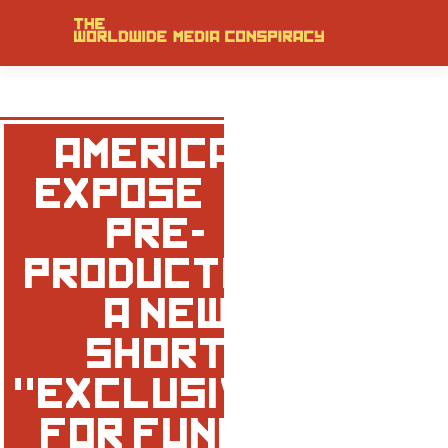
‘AMERICAN
EXPOSE’ – IN
PRE-
PRODUCTION
– A NEW
SHORT
"EXCLUSIVE"
FOR FUNNY