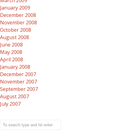
March 2009
January 2009
December 2008
November 2008
October 2008
August 2008
June 2008
May 2008
April 2008
January 2008
December 2007
November 2007
September 2007
August 2007
July 2007