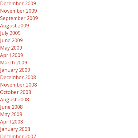
December 2009
November 2009
September 2009
August 2009
July 2009
June 2009
May 2009
April 2009
March 2009
January 2009
December 2008
November 2008
October 2008
August 2008
June 2008
May 2008
April 2008
January 2008
December 2007