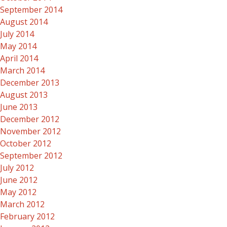
September 2014
August 2014
July 2014
May 2014
April 2014
March 2014
December 2013
August 2013
June 2013
December 2012
November 2012
October 2012
September 2012
July 2012
June 2012
May 2012
March 2012
February 2012