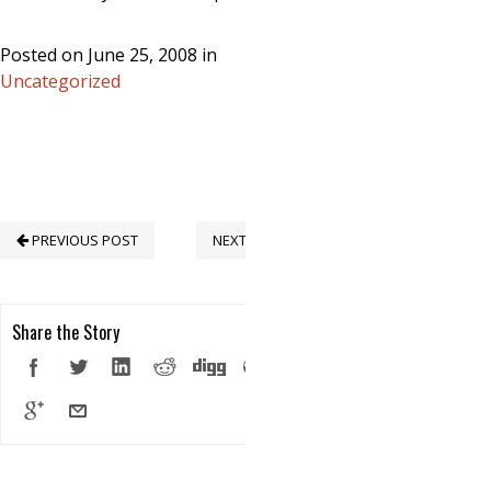
Posted on June 25, 2008 in
Uncategorized
PREVIOUS POST
NEXT POST
Share the Story