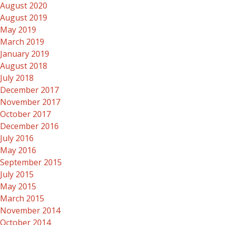
August 2020
August 2019
May 2019
March 2019
January 2019
August 2018
July 2018
December 2017
November 2017
October 2017
December 2016
July 2016
May 2016
September 2015
July 2015
May 2015
March 2015
November 2014
October 2014