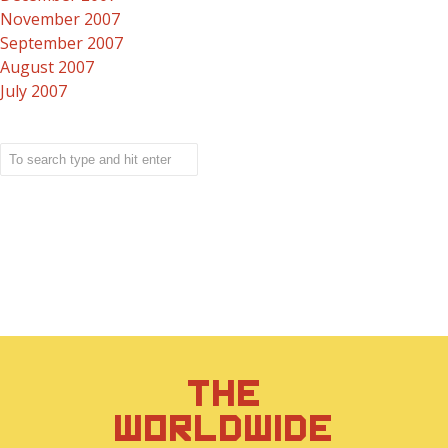
November 2007
September 2007
August 2007
July 2007
THE
WORLDWIDE