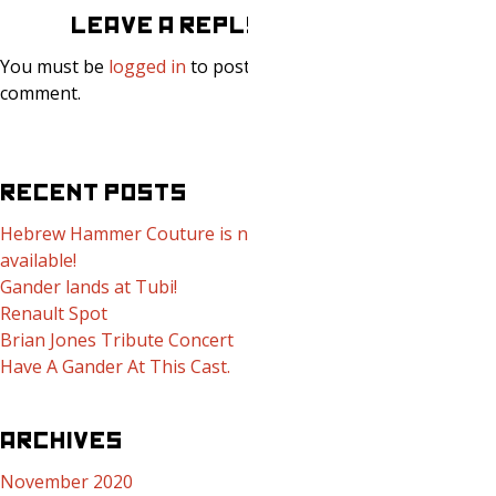
LEAVE A REPLY
You must be
logged in
to post a
comment.
RECENT POSTS
Hebrew Hammer Couture is now
available!
Gander lands at Tubi!
Renault Spot
Brian Jones Tribute Concert
Have A Gander At This Cast.
ARCHIVES
November 2020