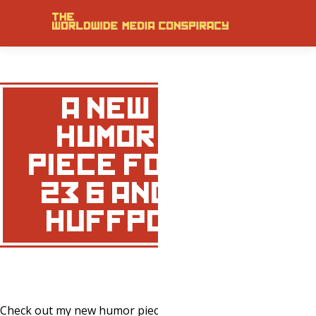
A NEW
HUMOR
PIECE FOR
23/6 AND
HUFFPO
Check out my new humor piece
HERE