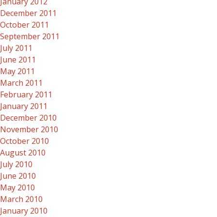
January 2012
December 2011
October 2011
September 2011
July 2011
June 2011
May 2011
March 2011
February 2011
January 2011
December 2010
November 2010
October 2010
August 2010
July 2010
June 2010
May 2010
March 2010
January 2010