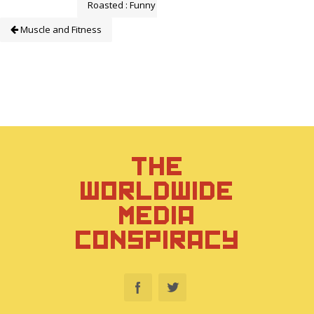
Roasted : Funny or Die
Muscle and Fitness
THE
WORLDWIDE
MEDIA
CONSPIRACY