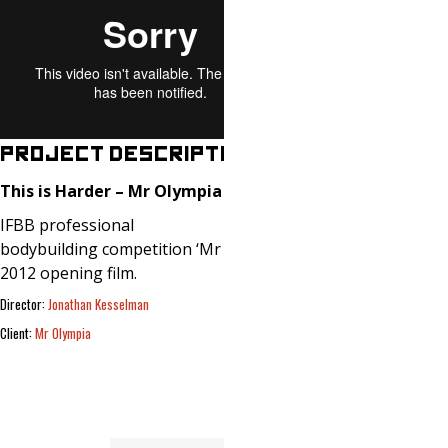
PROJECT DESCRIPTION
This is Harder – Mr Olympia
(2012)
IFBB professional
bodybuilding competition ‘Mr Olympia’
2012 opening film.
Director:
Jonathan Kesselman
Client:
Mr Olympia