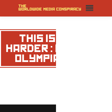
THIS IS
HARDER : MR
OLYMPIA