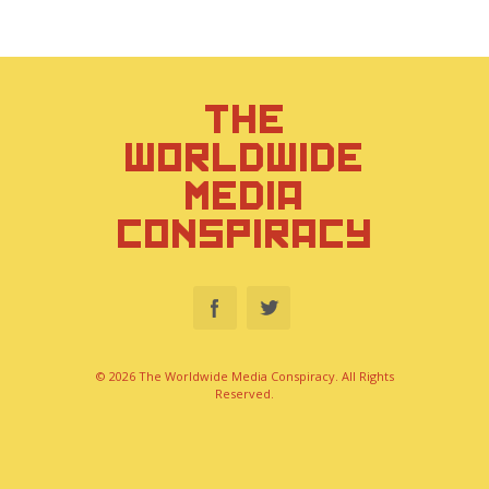
THE
WORLDWIDE
MEDIA
CONSPIRACY
© 2026 The Worldwide Media Conspiracy. All Rights
Reserved.