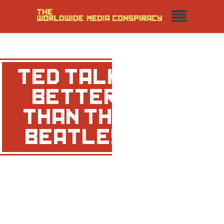
TED TALK –
BETTER
THAN THE
BEATLES