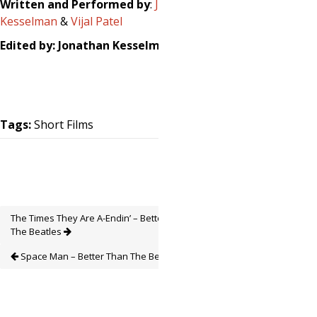
Written and Performed by
:
Jonathan
Kesselman
&
Vijal Patel
Edited by: Jonathan Kesselman
Tags:
Short Films
The Times They Are A-Endin’ – Better Than
The Beatles
Space Man – Better Than The Beatles