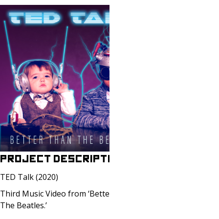
PROJECT DESCRIPTION
TED Talk (2020)
Third Music Video from ‘Better Than
The Beatles.’