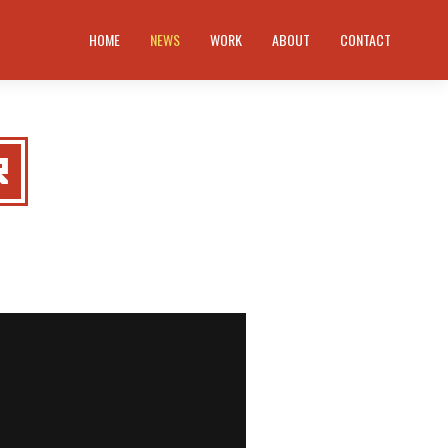
HOME
NEWS
WORK
ABOUT
CONTACT
R