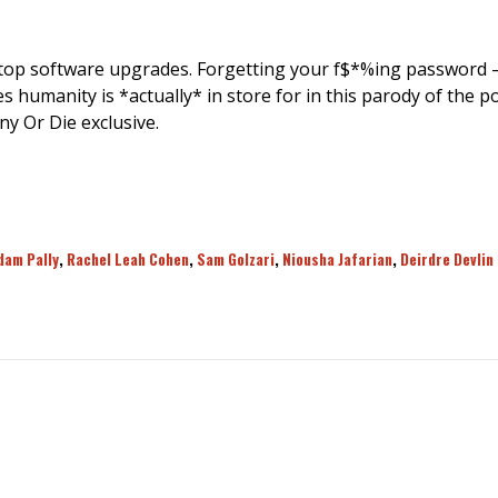
op software upgrades. Forgetting your f$*%ing password – 
s humanity is *actually* in store for in this parody of the 
y Or Die exclusive.
dam Pally
,
Rachel Leah Cohen
,
Sam Golzari
,
Niousha Jafarian
,
Deirdre Devlin