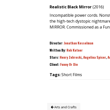
Realistic Black Mirror
(2016)
Incompatible power cords. Nonst
the high-tech dystopic nightmare
MIRROR. Commissioned as a Funn
Director:
Jonathan Kesselman
Written By:
Rob Kutner
Stars:
Henry Zebroski
,
Angelina Spicer
,
A
Client:
Funny Or Die
Tags:
Short Films
Arts and Crafts