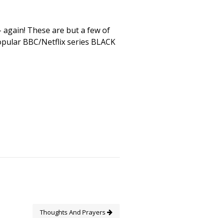
again! These are but a few of
popular BBC/Netflix series BLACK
Thoughts And Prayers