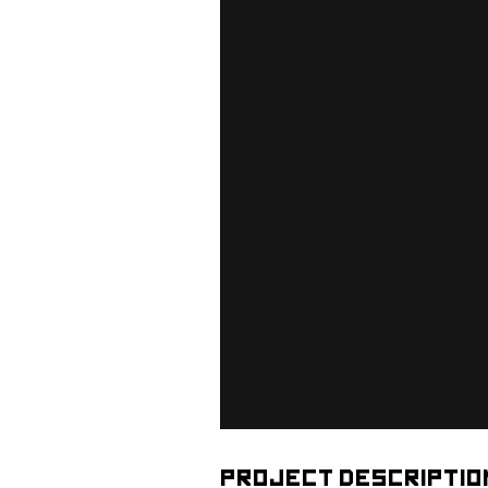
PROJECT DESCRIPTIO