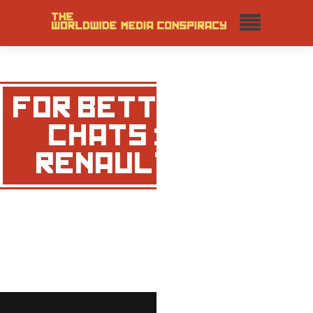
FOR BETTER
CHATS :
RENAULT