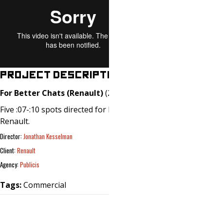
PROJECT DESCRIPTION
For Better Chats (Renault)
(2019)
Five :07-:10 spots directed for Publicis /
Renault.
Director:
Jonathan Kesselman
Client:
Renault
Agency:
Publicis
Tags:
Commercial