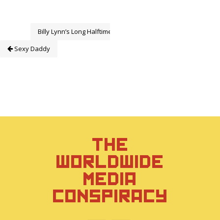
Billy Lynn’s Long Halftime Walk
Sexy Daddy
THE
WORLDWIDE
MEDIA
CONSPIRACY